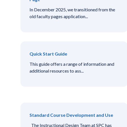
In December 2025, we transitioned from the
old faculty pages application...
Quick Start Guide
This guide offers a range of information and
additional resources to ass...
Standard Course Development and Use
The Instructional Design Team at SPC has