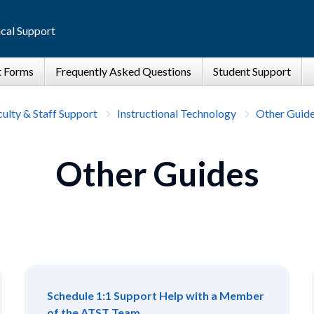
cal Support
ulty & Staff Support
Instructional Technology
Other Guid
Other Guides
Schedule 1:1 Support Help with a Member
of the ATST Team