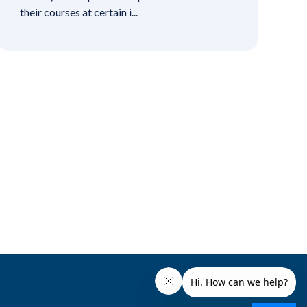
their courses at certain i...