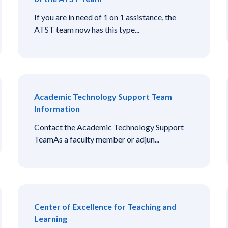
If you are in need of 1 on 1 assistance, the
ATST team now has this type...
Academic Technology Support Team
Information
Contact the Academic Technology Support
TeamAs a faculty member or adjun...
Center of Excellence for Teaching and
Learning