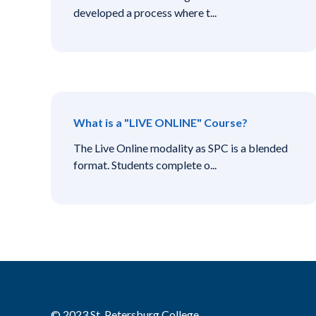
developed a process where t...
What is a "LIVE ONLINE" Course?
The Live Online modality as SPC is a blended
format. Students complete o...
© 2023 St. Petersburg College