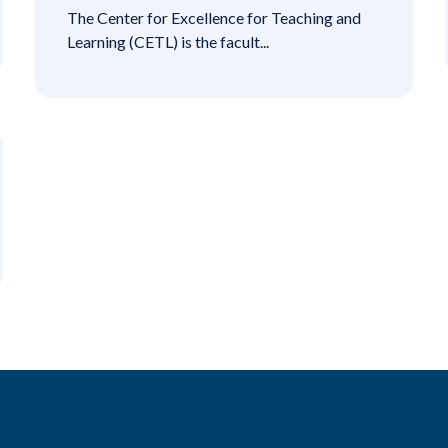
The Center for Excellence for Teaching and
Learning (CETL) is the facult...