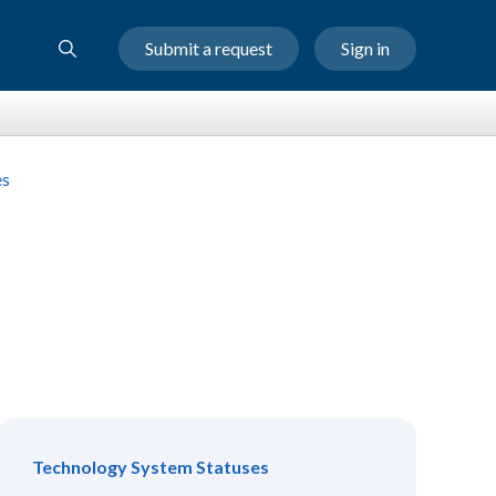
Submit a request
Sign in
es
Technology System Statuses