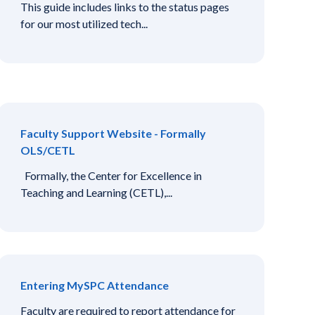
This guide includes links to the status pages
for our most utilized tech...
Faculty Support Website - Formally
OLS/CETL
Formally, the Center for Excellence in
Teaching and Learning (CETL),...
Entering MySPC Attendance
Faculty are required to report attendance for