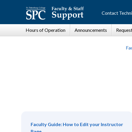
Contact Techni
Fac
Faculty Guide: How to Edit your Instructor
Page