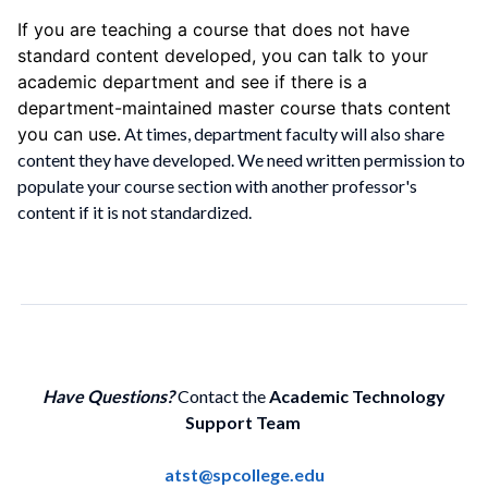
If you are teaching a course that does not have
standard content developed, you can talk to your
academic department and see if there is a
department-maintained master course thats content
you can use.
At times, department faculty will also share
content they have developed. We need written permission to
populate your course section with another professor's
content if it is not standardized.
Have Questions?
Contact the
Academic Technology
Support Team
atst@spcollege.edu