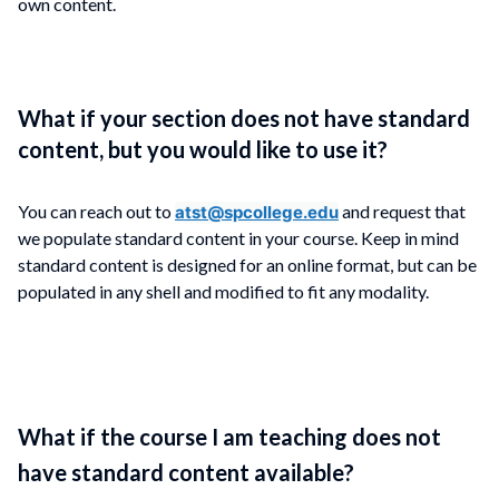
own content.
What if your section does not have standard
content, but you would like to use it?
You can reach out to
and request that
atst@spcollege.edu
we populate standard content in your course. Keep in mind
standard content is designed for an online format, but can be
populated in any shell and modified to fit any modality.
What if the course I am teaching does not
have standard content available?