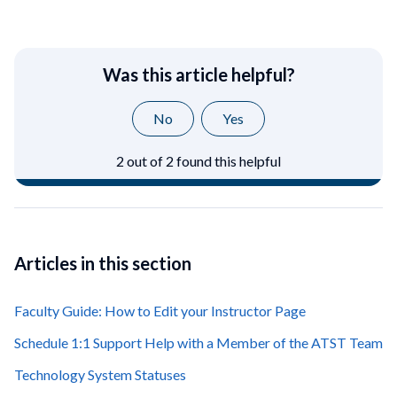
Was this article helpful?
No
Yes
2 out of 2 found this helpful
Articles in this section
Faculty Guide: How to Edit your Instructor Page
Schedule 1:1 Support Help with a Member of the ATST Team
Technology System Statuses