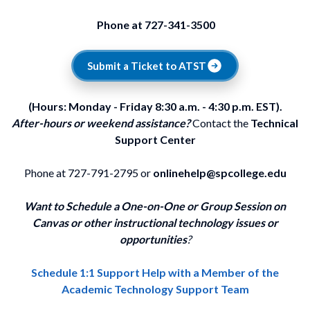
Phone at 727-341-3500
Submit a Ticket to ATST
(Hours: Monday - Friday 8:30 a.m. - 4:30 p.m. EST).
After-hours or weekend assistance?
Contact the
Technical
Support Center
Phone at 727-791-2795 or
onlinehelp@spcollege.edu
Want to Schedule a One-on-One or Group Session on
Canvas or other instructional technology issues or
opportunities
?
Schedule 1:1 Support Help with a Member of the
Academic Technology Support Team