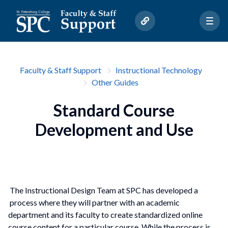
Faculty & Staff Support
Instructional Technology
Other Guides
Standard Course
Development and Use
The Instructional Design Team at SPC has developed a
process where they will partner with an academic
department and its faculty to create standardized online
course content for a particular course. While the process is