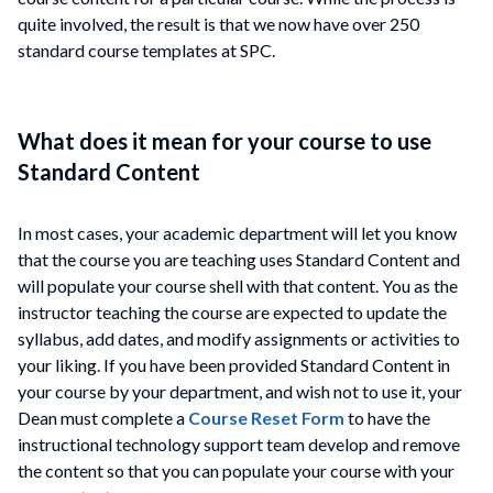
quite involved, the result is that we now have over 250
standard course templates at SPC.
What does it mean for your course to use
Standard Content
In most cases, your academic department will let you know
that the course you are teaching uses Standard Content and
will populate your course shell with that content. You as the
instructor teaching the course are expected to update the
syllabus, add dates, and modify assignments or activities to
your liking. If you have been provided Standard Content in
your course by your department, and wish not to use it, your
Dean must complete a
Course Reset Form
to have the
instructional technology support team develop and remove
the content so that you can populate your course with your