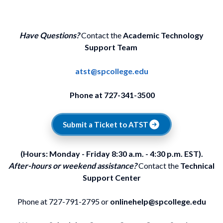
Have Questions?
Contact the
Academic Technology
Support Team
atst@spcollege.edu
Phone at 727-341-3500
Submit a Ticket to ATST
(Hours: Monday - Friday 8:30 a.m. - 4:30 p.m. EST).
After-hours or weekend assistance?
Contact the
Technical
Support Center
Phone at 727-791-2795 or
onlinehelp@spcollege.edu