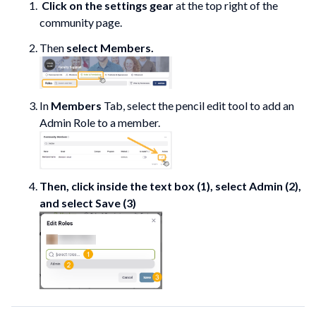
Click on the settings gear
at the top right of the
community page.
Then
select Members.
In
Members
Tab, select the pencil edit tool to add an
Admin Role to a member.
Then, click inside the text box (1), select Admin (2),
and select Save (3)