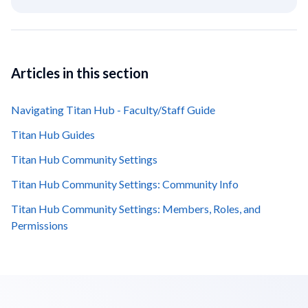
Articles in this section
Navigating Titan Hub - Faculty/Staff Guide
Titan Hub Guides
Titan Hub Community Settings
Titan Hub Community Settings: Community Info
Titan Hub Community Settings: Members, Roles, and
Permissions