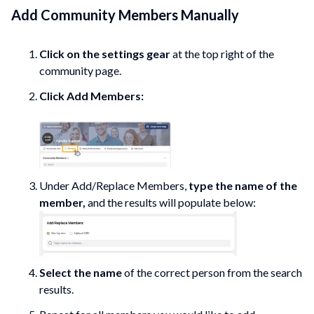
Add Community Members Manually
Click on the settings gear
at the top right of the
community
page.
Click Add
Members:
Under Add/Replace Members,
type the name of the
member,
and the results will populate below:
Select the name
of the correct person from the search
results.