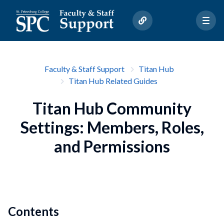
Faculty & Staff Support
Titan Hub
Titan Hub Related Guides
Titan Hub Community
Settings: Members, Roles,
and Permissions
Contents