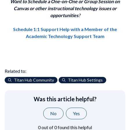
Want to Schedule a One-on-One or Group Session on
Canvas or other instructional technology issues or
opportunities
?
Schedule 1:1 Support Help with a Member of the
Academic Technology Support Team
Related to:
Titan Hub Community
Titan Hub Settings
Was this article helpful?
No
Yes
0 out of 0 found this helpful