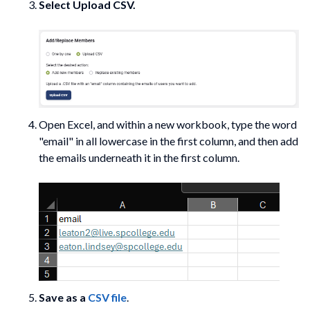
Select
Upload CSV.
Open Excel, and within a new workbook, type the word
"email" in all lowercase in the first column, and then add
the emails underneath it in the first column.
Save as a
CSV file
.