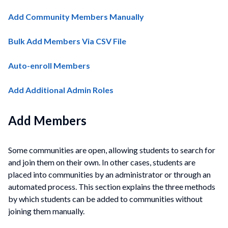
Add Community Members Manually
Bulk Add Members Via CSV File
Auto-enroll Members
Add Additional Admin Roles
Add Members
Some communities are open, allowing students to search for
and join them on their own. In other cases, students are
placed into
communities
by an administrator or through an
automated process. This section explains the three methods
by which students can be added to
communities
without
joining them manually.