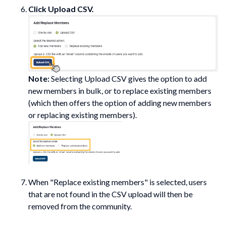
Click
Upload CSV.
Note:
Selecting
Upload CSV
gives the option to add
new members in bulk, or to replace existing members
(which then offers the option of adding new members
or replacing existing members).
When "Replace existing members" is selected, users
that are
not
found in the CSV upload will then be
removed from the community.