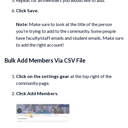
Repeat for all members you would like to add.
Click
Save.
Note:
Make sure to look at the title of the person
you're trying to add to the community. Some people
have faculty/staff emails and student emails. Make sure
to add the right account!
Bulk Add
Members
Via CSV File
Click on the settings gear
at the top right of the
community page.
Click Add
Members.