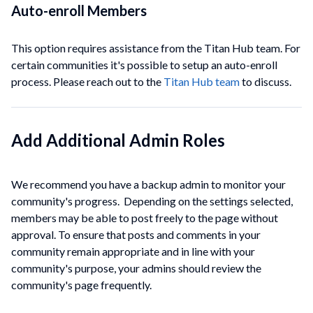
Auto-enroll
Members
This option requires assistance from the Titan Hub team. For
certain
communities
it's possible to setup an auto-enroll
process. Please reach out to the
Titan Hub team
to discuss.
Add Additional Admin Roles
We recommend you have a backup admin to monitor your
community's progress. Depending on the settings selected,
members may be able to post freely to the page without
approval. To ensure that posts and comments in your
community remain appropriate and in line with your
community's purpose, your admins should review the
community's page frequently.