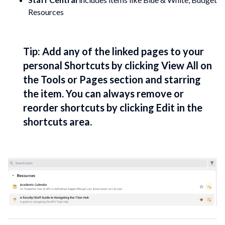
Resources
Tip: Add any of the linked pages to your
personal Shortcuts by clicking View All on
the Tools or Pages section and starring
the item. You can always remove or
reorder shortcuts by clicking Edit in the
shortcuts area.