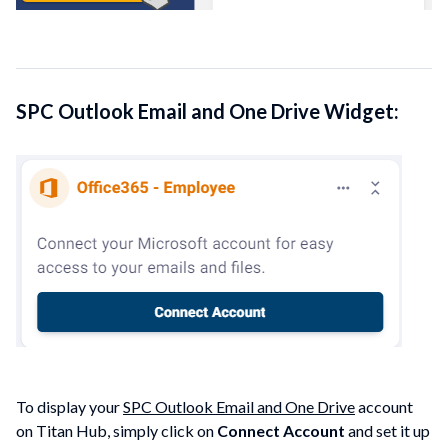
SPC Outlook Email and One Drive Widget:
To display your
SPC Outlook Email and One Drive
account
on Titan Hub, simply click on
Connect Account
and set it up