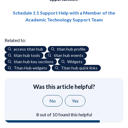
Schedule 1:1 Support Help with a Member of the
Academic Technology Support Team
Related to:
access titan hub
titan hub profile
titan hub tools
titan hub events
titan hub key sections
Widgets
Titan Hub widgets
Titan hub quick links
Was this article helpful?
No
Yes
8 out of 10 found this helpful