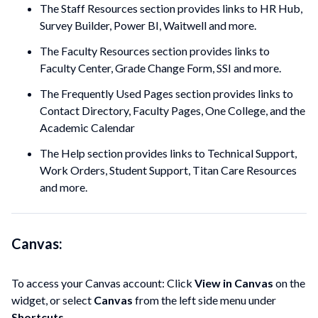
The Staff Resources section provides links to HR Hub,
Survey Builder, Power BI, Waitwell and more.
The Faculty Resources section provides links to
Faculty Center, Grade Change Form, SSI and more.
The Frequently Used Pages section provides links to
Contact Directory, Faculty Pages, One College, and the
Academic Calendar
The Help section provides links to Technical Support,
Work Orders, Student Support, Titan Care Resources
and more.
Canvas:
To access your Canvas account: Click
View in Canvas
on the
widget, or select
Canvas
from the left side menu under
Shortcuts
.