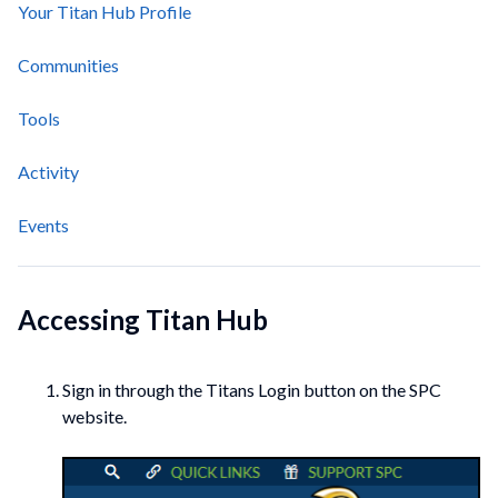
Your Titan Hub Profile
Communities
Tools
Activity
Events
Accessing Titan Hub
Sign in through the Titans Login button on the SPC
website.