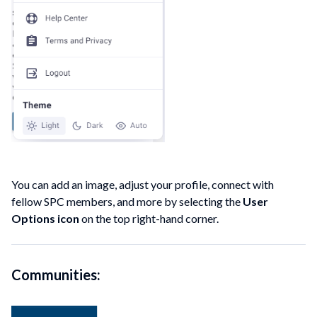
You can add an image, adjust your profile, connect with
fellow SPC members, and more by selecting the
User
Options icon
on the top right-hand corner.
Communities: