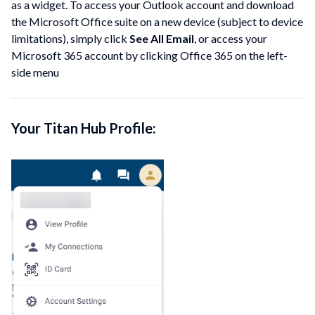
as a widget. To access your Outlook account and download
the Microsoft Office suite on a new device (subject to device
limitations), simply click
See All Email
, or access your
Microsoft 365 account by clicking Office 365 on the left-
side menu
Your Titan Hub Profile: