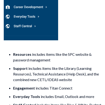
Resources
includes items like the SPC website &
password management
Support
includes items like the Library (Learning
Resources), Technical Assistance (Help Desk), and the
combined new CETL/IDEAS website
Engagement
includes Titan Connect
Everyday Tools
includes Email, Outlook and more
Staff Central
includes items like Blue & White, Budget