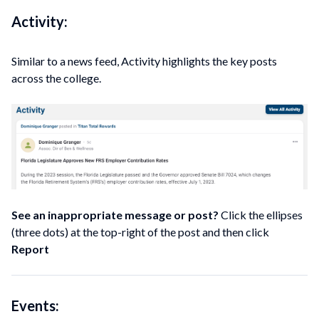
Activity:
Similar to a news feed, Activity highlights the key posts
across the college.
See an inappropriate message or post?
Click the ellipses
(three dots) at the top-right of the post and then click
Report
Events: