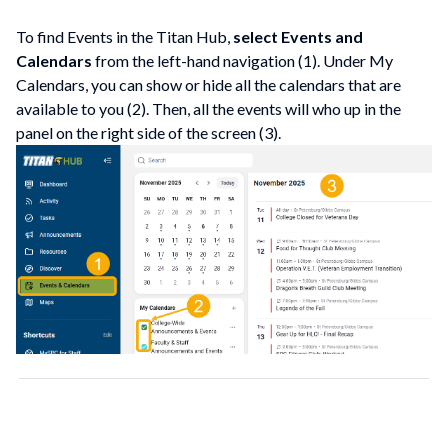
To find Events in the Titan Hub,
select Events and
Calendars
from the left-hand navigation (1). Under My
Calendars, you can show or hide all the calendars that are
available to you (2). Then, all the events will who up in the
panel on the right side of the screen (3).