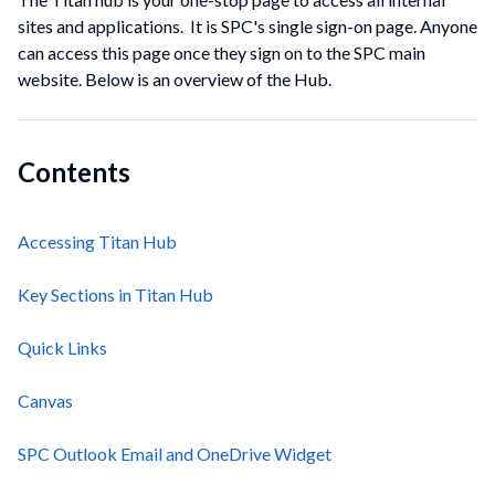
sites and applications. It is SPC's single sign-on page. Anyone
can access this page once they sign on to the SPC main
website. Below is an overview of the Hub.
Contents
Accessing Titan Hub
Key Sections in Titan Hub
Quick Links
Canvas
SPC Outlook Email and OneDrive Widget