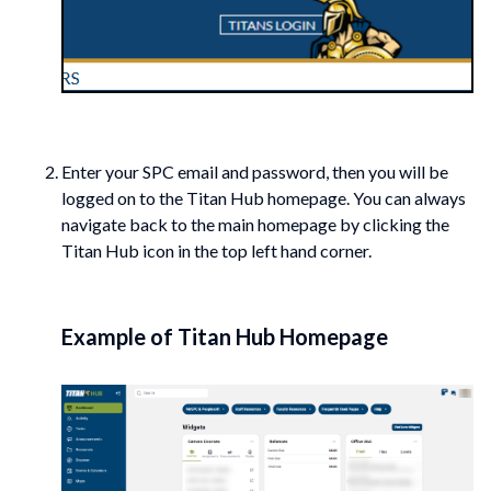
Enter your SPC email and password, then you will be
logged on to the Titan Hub homepage. You can always
navigate back to the main homepage by clicking the
Titan Hub icon in the top left hand corner.
Example of Titan Hub Homepage