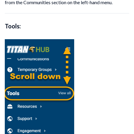
from the Communities section on the left-hand menu.
Tools: