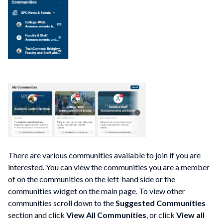
There are various communities available to join if you are
interested. You can view the communities you are a member
of on the communities on the left-hand side or the
communities widget on the main page. To view other
communities scroll down to the
Suggested Communities
section and click
View All Communities
, or click
View all