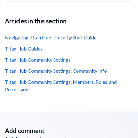
Articles in this section
Navigating Titan Hub - Faculty/Staff Guide
Titan Hub Guides
Titan Hub Community Settings
Titan Hub Community Settings: Community Info
Titan Hub Community Settings: Members, Roles, and
Permissions
Add comment