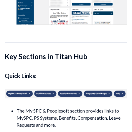
Key Sections in Titan Hub
Quick Links:
The My SPC & Peoplesoft section provides links to
MySPC, PS Systems, Benefits, Compensation, Leave
Requests and more.