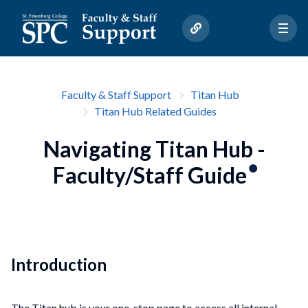
Faculty & Staff Support
Titan Hub
Titan Hub Related Guides
Navigating Titan Hub -
Faculty/Staff Guide
Introduction
The Titan hub is your one-stop page to access all internal