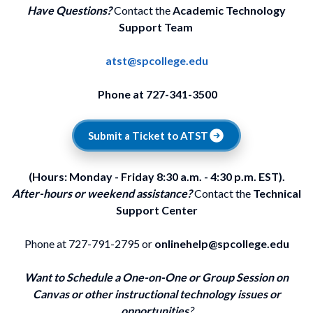
Have Questions?
Contact the
Academic Technology
Support Team
atst@spcollege.edu
Phone at 727-341-3500
Submit a Ticket to ATST
(Hours: Monday - Friday 8:30 a.m. - 4:30 p.m. EST).
After-hours or weekend assistance?
Contact the
Technical
Support Center
Phone at 727-791-2795 or
onlinehelp@spcollege.edu
Want to Schedule a One-on-One or Group Session on
Canvas or other instructional technology issues or
opportunities
?