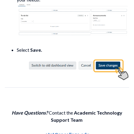
Select
Save.
Have Questions?
Contact the
Academic Technology
Support Team