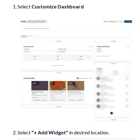
Select
Customize Dashboard
Select
"+ Add Widget"
in desired location.