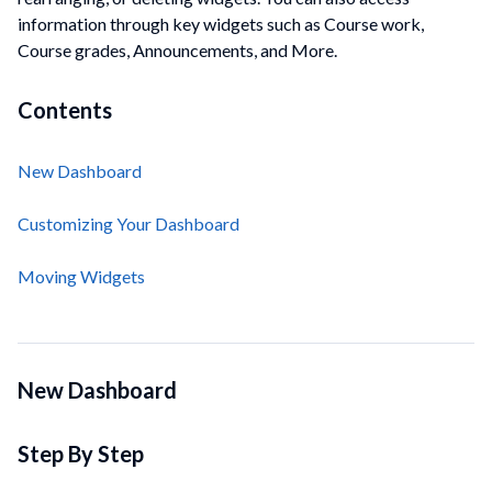
information through key widgets such as Course work,
Course grades, Announcements, and More.
Contents
New Dashboard
Customizing Your Dashboard
Moving Widgets
New Dashboard
Step By Step