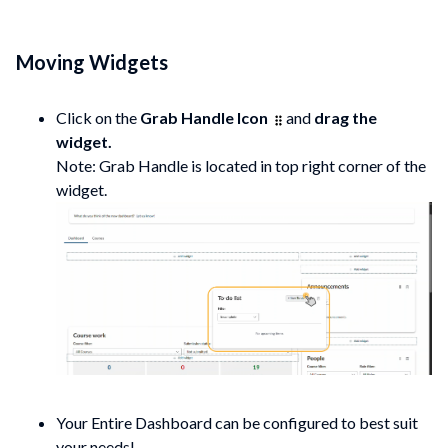
Moving Widgets
Click on the
Grab Handle Icon
and
drag the
widget.
Note: Grab Handle is located in top right corner of the
widget.
Your Entire Dashboard can be configured to best suit
your needs!