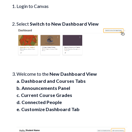
Login to Canvas
Select
Switch to New Dashboard View
Welcome to the
New Dashboard View
a. Dashboard and Courses Tabs
b. Announcements Panel
c. Current Course Grades
d. Connected People
e. Customize Dashboard Tab