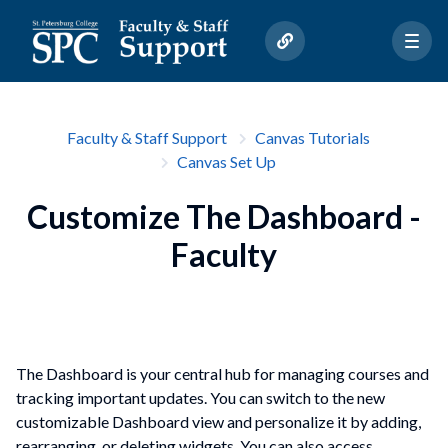
Faculty & Staff Support
Canvas Tutorials
Canvas Set Up
Customize The Dashboard -
Faculty
The Dashboard is your central hub for managing courses and
tracking important updates. You can switch to the new
customizable Dashboard view and personalize it by adding,
rearranging, or deleting widgets. You can also access