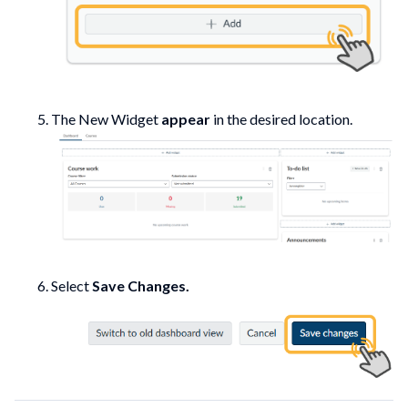
The New Widget
appear
in the desired location.
Select
Save Changes.