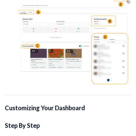
Customizing Your Dashboard
Step By Step