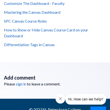
Customize The Dashboard - Faculty
Mastering the Canvas Dashboard
SPC Canvas Course Roles
How to Show or Hide Canvas Course Card on your
Dashboard
Differentiation Tags in Canvas
Add comment
Please
sign in
to leave a comment.
© 2023 St. Petersburg College