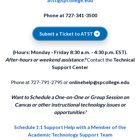
atst@spcollege.edu
Phone at 727-341-3500
Submit a Ticket to ATST
(Hours: Monday - Friday 8:30 a.m. - 4:30 p.m. EST).
After-hours or weekend assistance?
Contact the
Technical
Support Center
Phone at 727-791-2795 or
onlinehelp@spcollege.edu
Want to Schedule a One-on-One or Group Session on
Canvas or other instructional technology issues or
opportunities
?
Schedule 1:1 Support Help with a Member of the
Academic Technology Support Team