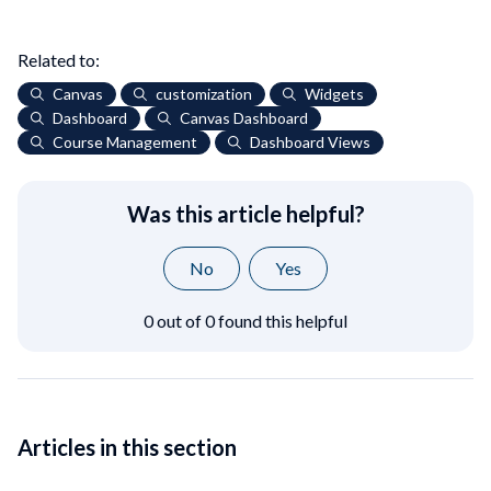
Related to:
Canvas
customization
Widgets
Dashboard
Canvas Dashboard
Course Management
Dashboard Views
Was this article helpful?
No
Yes
0 out of 0 found this helpful
Articles in this section