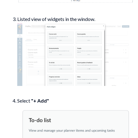
Listed view of widgets in the window.
Select
"+ Add"