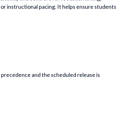
or instructional pacing. It helps ensure students
s precedence and the scheduled release is