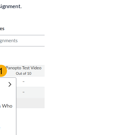
ssignment.