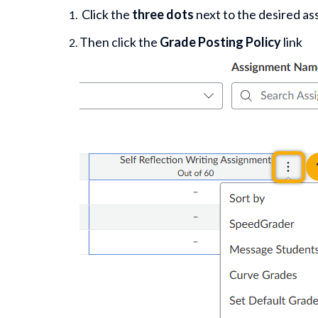
Click the
three dots
next to the desired a
Then click the
Grade Posting Policy
link