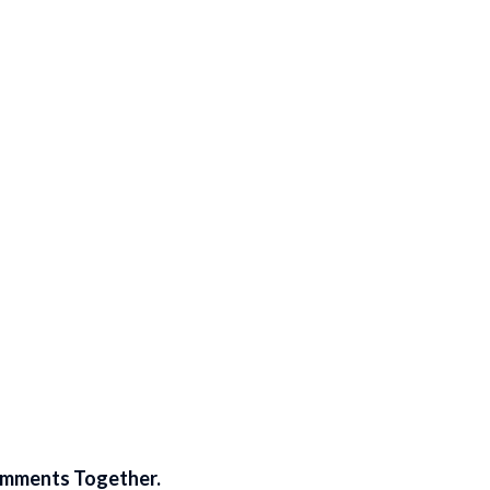
omments Together.