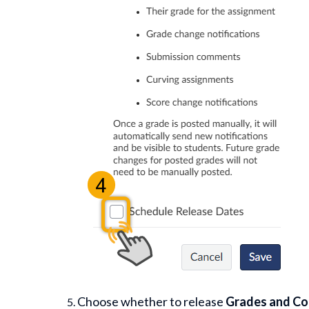
Choose whether to release
Grades and C