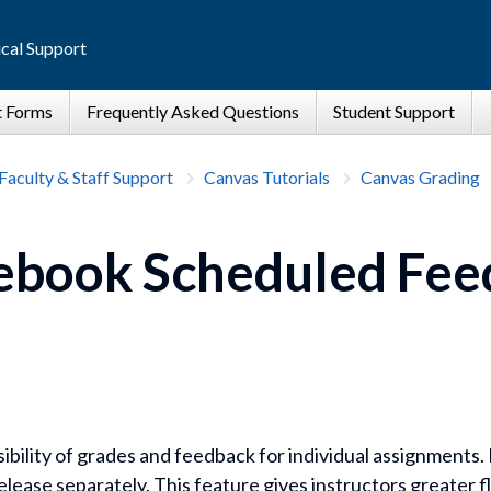
cal Support
Faculty & Staff Support
Canvas Tutorials
Canvas Grading
ebook Scheduled Fee
ibility of grades and feedback for individual assignments
lease separately. This feature gives instructors greater fl