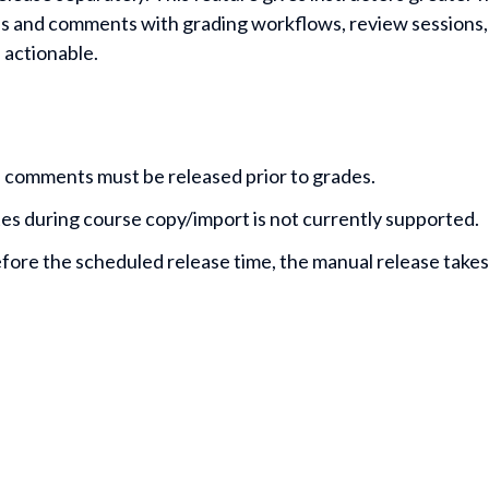
res and comments with grading workflows, review sessions, 
 actionable.
 comments must be released prior to grades.
s during course copy/import is not currently supported.
before the scheduled release time, the manual release take