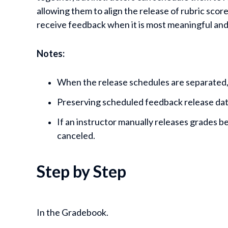
allowing them to align the release of rubric sco
receive feedback when it is most meaningful and
Notes:
When the release schedules are separated,
Preserving scheduled feedback release date
If an instructor manually releases grades 
canceled.
Step by Step
In the Gradebook.