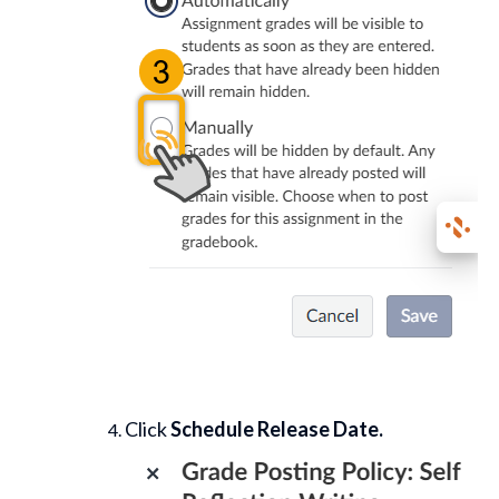
Click
Schedule Release Date.