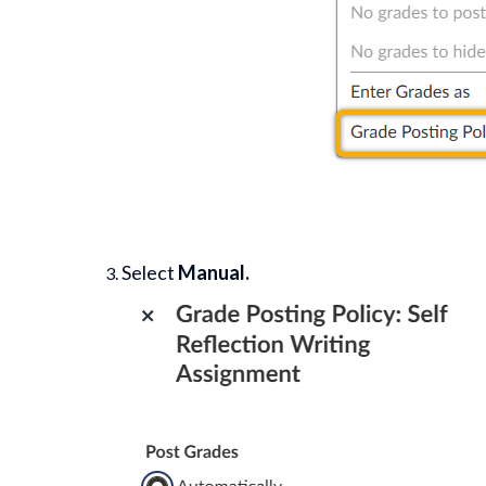
Select
Manual.