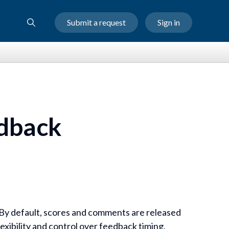
Submit a request
Sign in
dback
. By default, scores and comments are released
exibility and control over feedback timing,