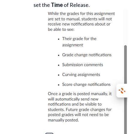
set the
Time
of Release.