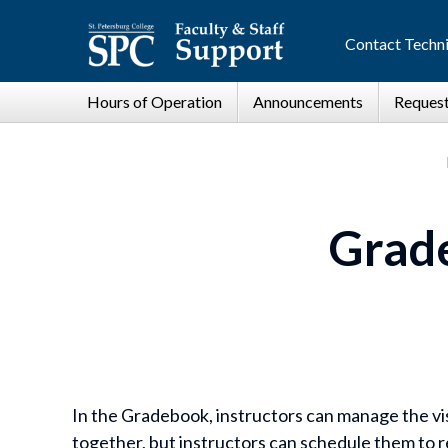
Contact Techni
Grad
In the Gradebook, instructors can manage the vis
together, but instructors can schedule them to re