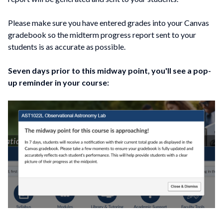
Please make sure you have entered grades into your Canvas
gradebook so the midterm progress report sent to your
students is as accurate as possible.
Seven days prior to this midway point, you'll see a pop-
up reminder in your course: