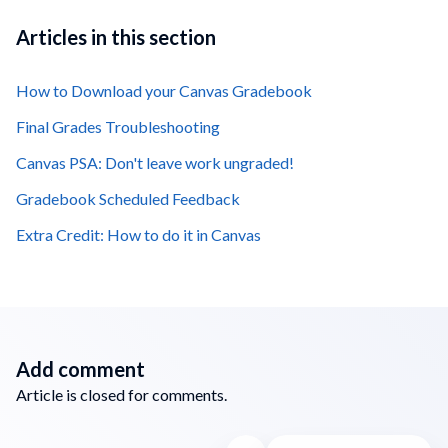
Articles in this section
How to Download your Canvas Gradebook
Final Grades Troubleshooting
Canvas PSA: Don't leave work ungraded!
Gradebook Scheduled Feedback
Extra Credit: How to do it in Canvas
Add comment
Article is closed for comments.