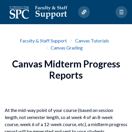
Faculty & Staff Support
Canvas Tutorials
Canvas Grading
Canvas Midterm Progress
Reports
At the mid-way point of your course (based on session
length, not semester length, so at week 4 of an 8-week
course, week 6 of a 12-week course, etc), a midterm progress
report will be generated and sent to your students.