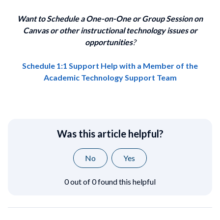
Want to Schedule a One-on-One or Group Session on
Canvas or other instructional technology issues or
opportunities
?
Schedule 1:1 Support Help with a Member of the
Academic Technology Support Team
Was this article helpful?
No
Yes
0 out of 0 found this helpful