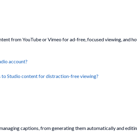
content from YouTube or Vimeo for ad-free, focused viewing, and h
udio account?
o Studio content for distraction-free viewing?
rs managing captions, from generating them automatically and edit