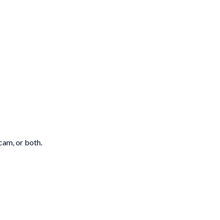
cam, or both.