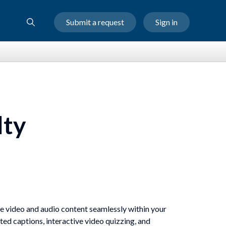
Submit a request
Sign in
lty
are video and audio content seamlessly within your
ted captions, interactive video quizzing, and