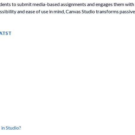
tudents to submit media-based assignments and engages them with
ibility and ease of use in mind, Canvas Studio transforms passive 
o ATST
 in Studio?