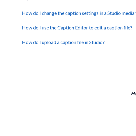
How do I change the caption settings in a Studio media 
How do I use the Caption Editor to edit a caption file?
How do I upload a caption file in Studio?
Ha