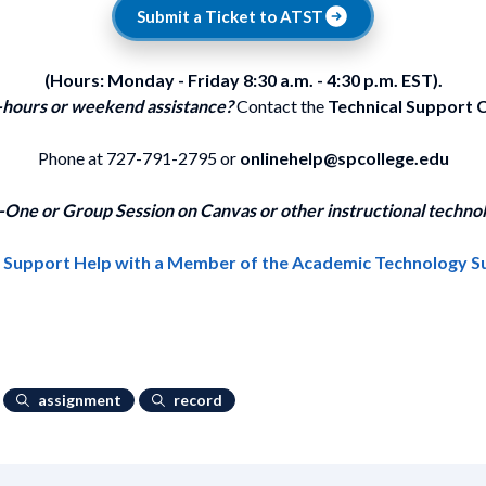
Submit a Ticket to ATST
(Hours: Monday - Friday 8:30 a.m. - 4:30 p.m. EST).
-hours or weekend assistance?
Contact the
Technical Support 
Phone at 727-791-2795 or
onlinehelp@spcollege.edu
One or Group Session on Canvas or other instructional technol
1 Support Help with a Member of the Academic Technology 
assignment
record