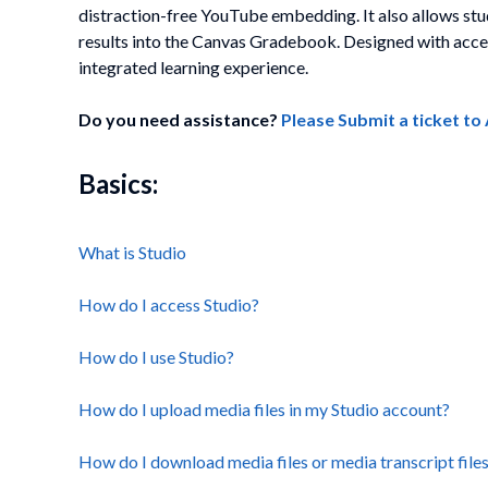
distraction-free YouTube embedding. It also allows s
results into the Canvas Gradebook. Designed with access
integrated learning experience.
Do you need assistance?
Please Submit a ticket t
Basics:
What is Studio
How do I access Studio?
How do I use Studio?
How do I upload media files in my Studio account?
How do I download media files or media transcript files