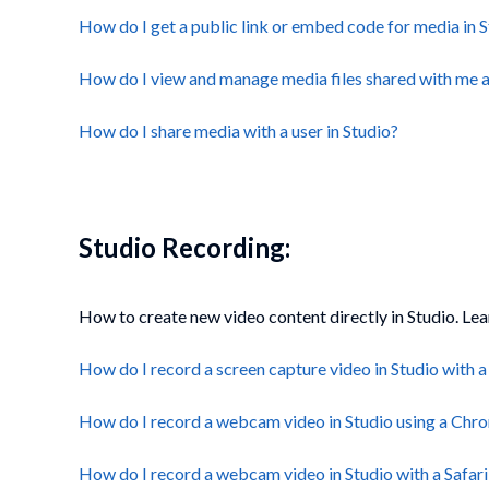
How do I get a public link or embed code for media in 
How do I view and manage media files shared with me a
How do I share media with a user in Studio?
Studio Recording:
How to create new video content directly in Studio. Le
How do I record a screen capture video in Studio with
How do I record a webcam video in Studio using a Chr
How do I record a webcam video in Studio with a Safari