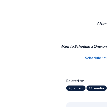
After
Want to Schedule a One-on-
Schedule 1:
Related to:
video
media