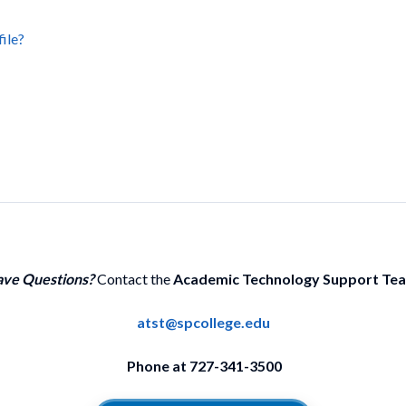
file?
ve Questions?
Contact the
Academic Technology Support Te
atst@spcollege.edu
Phone at 727-341-3500