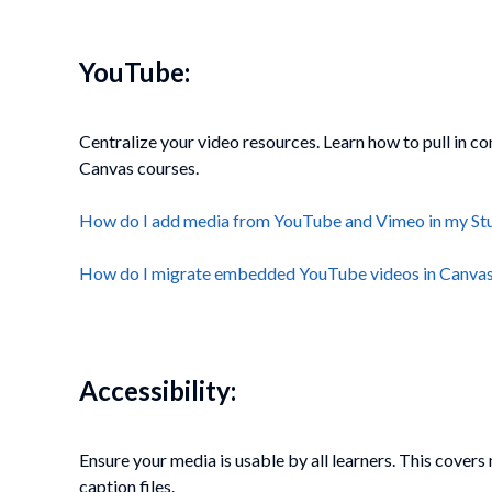
YouTube:
Centralize your video resources. Learn how to pull in 
Canvas courses.
How do I add media from YouTube and Vimeo in my St
How do I migrate embedded YouTube videos in Canvas t
Accessibility:
Ensure your media is usable by all learners. This cove
caption files.