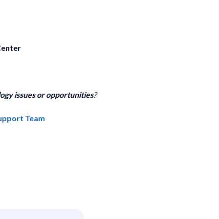
Center
ogy issues or opportunities
?
Support Team