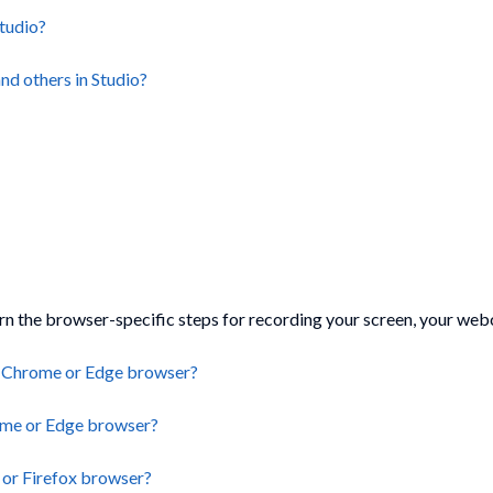
Studio?
nd others in Studio?
arn the browser-specific steps for recording your screen, your web
 a Chrome or Edge browser?
ome or Edge browser?
 or Firefox browser?