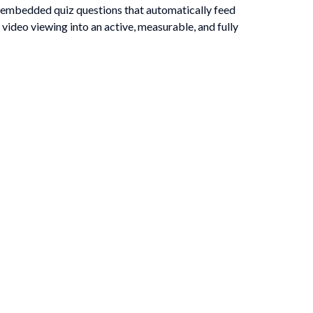
 embedded quiz questions that automatically feed
video viewing into an active, measurable, and fully