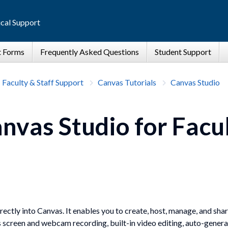
cal Support
Faculty & Staff Support
Canvas Tutorials
Canvas Studio
nvas Studio for Facu
rectly into Canvas. It enables you to create, host, manage, and sh
s screen and webcam recording, built-in video editing, auto-genera