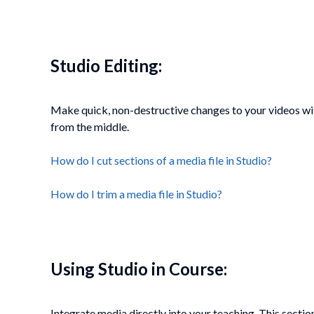
Studio Editing:
Make quick, non-destructive changes to your videos wit
from the middle.
How do I cut sections of a media file in Studio?
How do I trim a media file in Studio?
Using Studio in Course:
Integrate media directly into your teaching. This secti