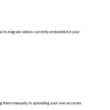
ow to migrate videos currently embedded in your
ing them manually, to uploading your own accurate