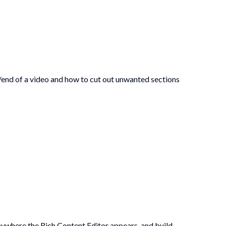
/end of a video and how to cut out unwanted sections
anywhere the Rich Content Editor appears, and build