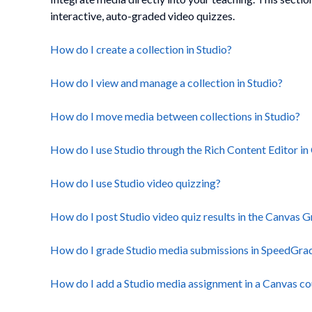
interactive, auto-graded video quizzes.
How do I create a collection in Studio?
How do I view and manage a collection in Studio?
How do I move media between collections in Studio?
How do I use Studio through the Rich Content Editor in
How do I use Studio video quizzing?
How do I post Studio video quiz results in the Canvas
How do I grade Studio media submissions in SpeedGrade
How do I add a Studio media assignment in a Canvas cou