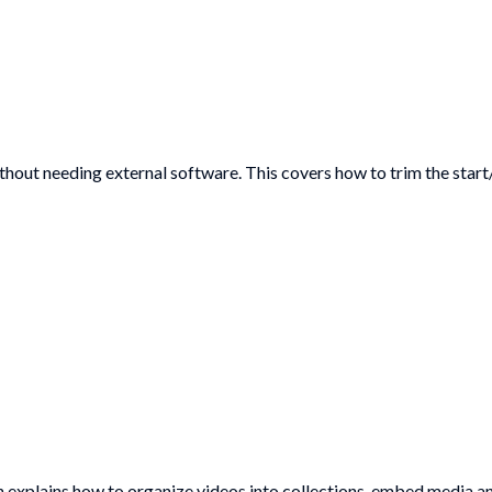
hout needing external software. This covers how to trim the start
on explains how to organize videos into collections, embed media 