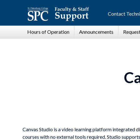
Contact Techni
Ca
Canvas Studio is a video learning platform integrated di
courses with no external tools required. Studio support