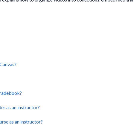
 Canvas?
 Gradebook?
r as an instructor?
rse as an instructor?