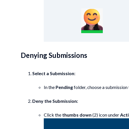
Denying Submissions
Select a Submission
:
In the
Pending
folder, choose a submission t
Deny the Submission:
Click the
thumbs down
(2) icon under
Act