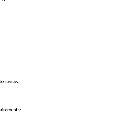
to review.
quirements: