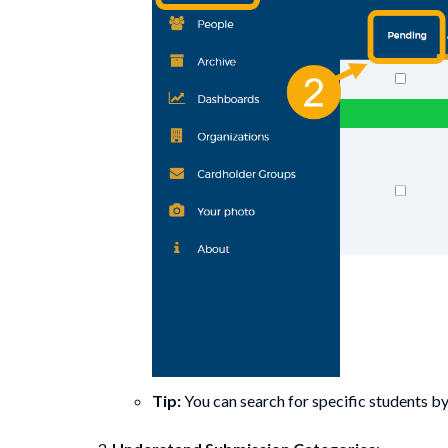
Tip:
You can search for specific students b