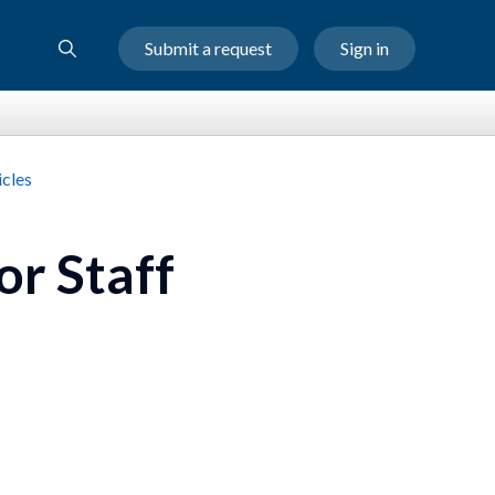
Submit a request
Sign in
cles
or Staff