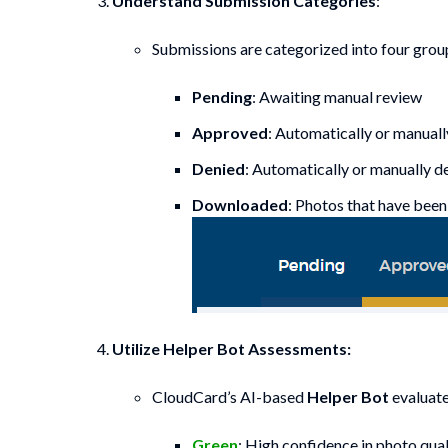
Understand Submission Categories
:
Submissions are categorized into four grou
Pending
: Awaiting manual review
Approved
: Automatically or manual
Denied
: Automatically or manually d
Downloaded
: Photos that have bee
Utilize Helper Bot Assessments:
CloudCard’s AI-based
Helper Bot
evaluate
Green
: High confidence in photo qual