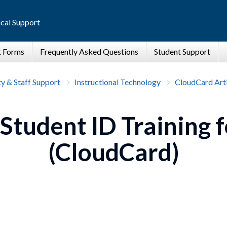
cal Support
ty & Staff Support
Instructional Technology
CloudCard Arti
 Student ID Training f
(CloudCard)