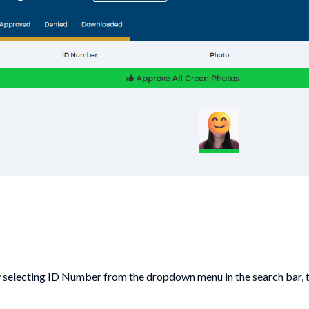
y selecting ID Number from the dropdown menu in the search bar, 