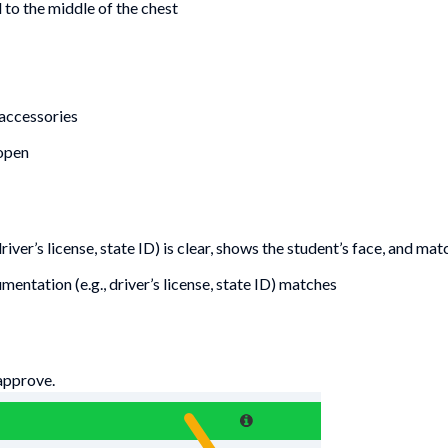
to the middle of the chest
 accessories
 open
iver’s license, state ID) is clear, shows the student’s face, and mat
entation (e.g., driver’s license, state ID) matches
approve.