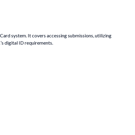
ard system. It covers accessing submissions, utilizing
s digital ID requirements.