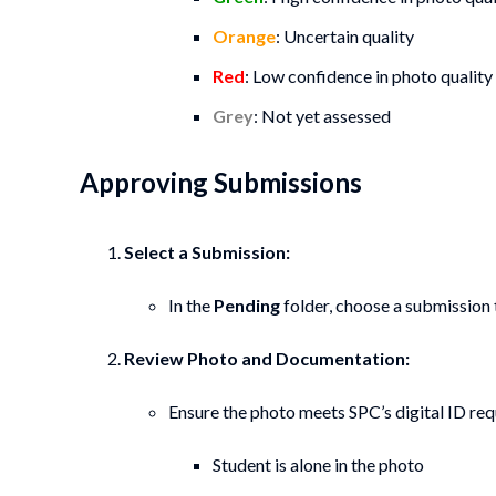
Orange
: Uncertain quality
Red
: Low confidence in photo quality
Grey
: Not yet assessed
Approving Submissions
Select a Submission:
In the
Pending
folder, choose a submission 
Review Photo and Documentation:
Ensure the photo meets SPC’s digital ID re
Student is alone in the photo