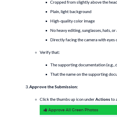
Cropped from slightly above the head 
Plain, light background
High-quality color image
No heavy editing, sunglasses, hats, or
Directly facing the camera with eyes
Verify that:
The supporting documentation (e.g., dr
That the name on the supporting docum
Approve the Submission:
Click the thumbs up icon under
Actions
to 