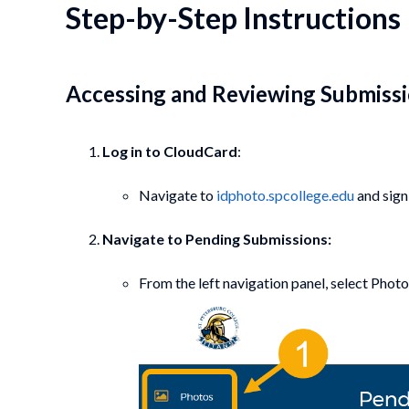
Step-by-Step Instructions
Accessing and Reviewing Submiss
Log in to CloudCard
:
Navigate to
idphoto.spcollege.edu
and sign 
Navigate to Pending Submissions:
From the left navigation panel, select Photos