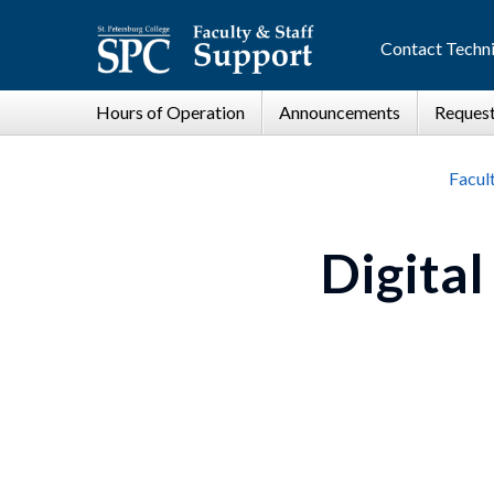
Contact Techni
Facul
Digital