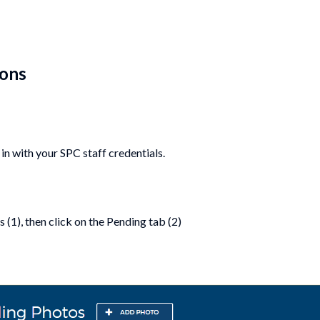
ions
in with your SPC staff credentials.
 (1), then click on the Pending tab (2)