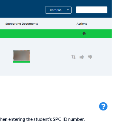
then entering the student’s SPC ID number.