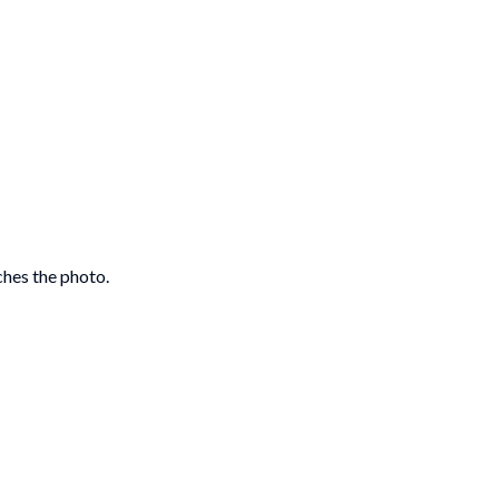
ches the photo.