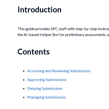
Introduction
This guide provides SPC staff with step-by-step instru
the AI-based Helper Bot for preliminary assessments, a
Contents
Accessing and Reviewing Submissions
Approving Submissions
Denying Submissions
Managing Submissions