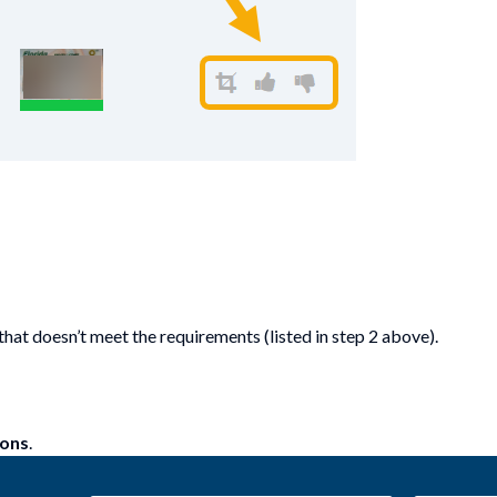
hat doesn’t meet the requirements (listed in step 2 above).
ions
.