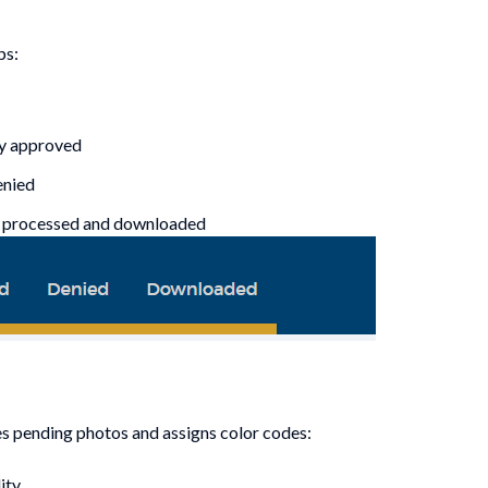
ps:
ly approved
enied
n processed and downloaded
s pending photos and assigns color codes:
ity