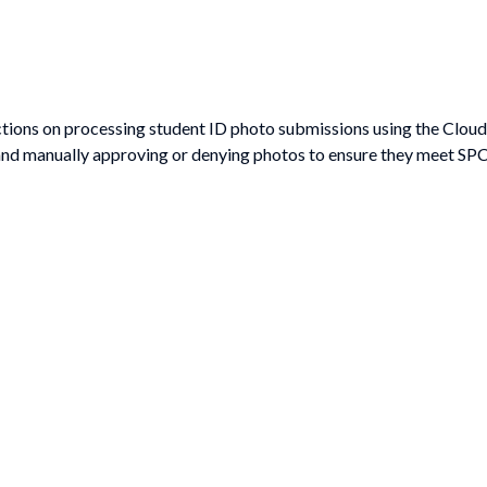
ctions on processing student ID photo submissions using the CloudC
nd manually approving or denying photos to ensure they meet SPC’