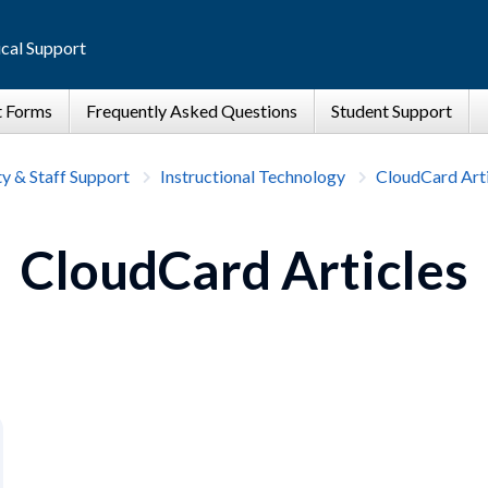
cal Support
ty & Staff Support
Instructional Technology
CloudCard Arti
CloudCard Articles