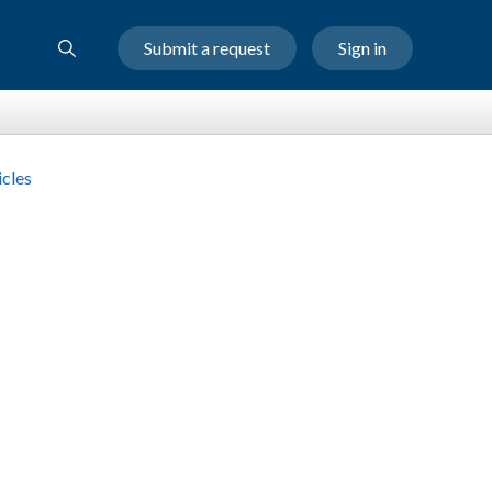
Submit a request
Sign in
cles