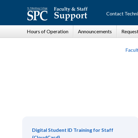
Contact Techni
Facul
Digital Student ID Training for Staff
(CloudCard)