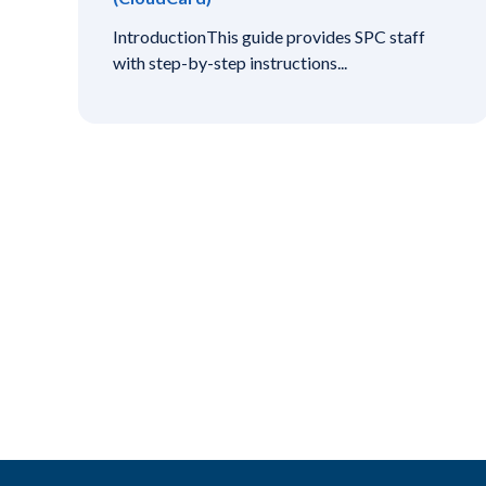
IntroductionThis guide provides SPC staff
with step-by-step instructions...