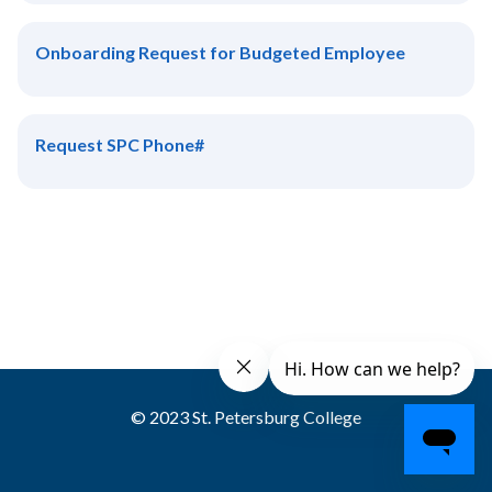
Onboarding Request for Budgeted Employee
Request SPC Phone#
© 2023 St. Petersburg College