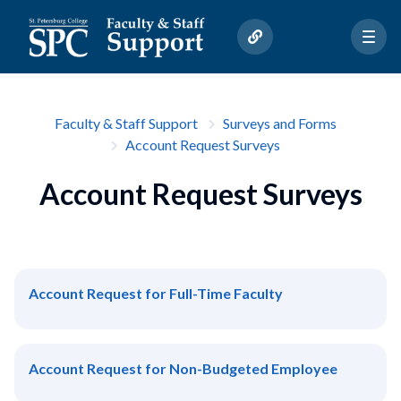
Faculty & Staff Support
Surveys and Forms
Account Request Surveys
Account Request Surveys
Account Request for Full-Time Faculty
Account Request for Non-Budgeted Employee