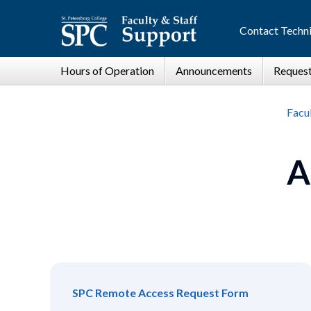
Contact Techni
Facul
A
SPC Remote Access Request Form