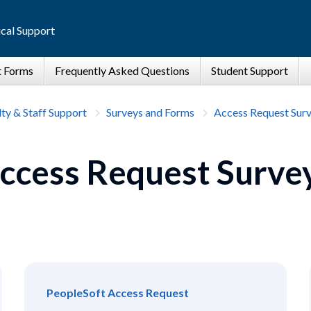
cal Support
ty & Staff Support
Surveys and Forms
Access Request Sur
ccess Request Surve
PeopleSoft Access Request