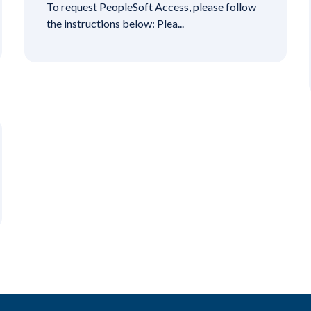
To request PeopleSoft Access, please follow
the instructions below: Plea...