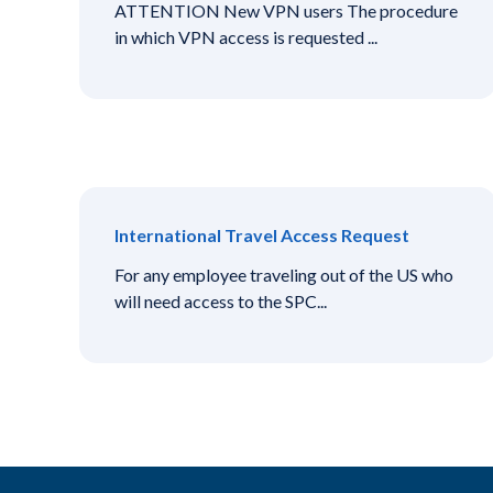
ATTENTION New VPN users The procedure
in which VPN access is requested ...
International Travel Access Request
For any employee traveling out of the US who
will need access to the SPC...