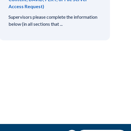
Access Request)
Supervisors please complete the information
below (in all sections that ...