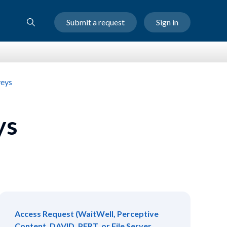
Submit a request
Sign in
veys
ys
Access Request (WaitWell, Perceptive
Content, DAVID, PERT, or File Server