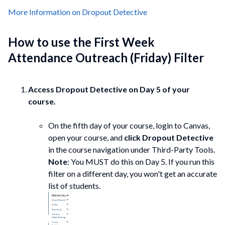
More Information on Dropout Detective
How to use the First Week
Attendance Outreach (Friday) Filter
Access Dropout Detective on Day 5 of your
course.
On the fifth day of your course, login to Canvas,
open your course, and
click Dropout Detective
in the course navigation under Third-Party Tools.
Note
: You MUST do this on Day 5. If you run this
filter on a different day, you won't get an accurate
list of students.