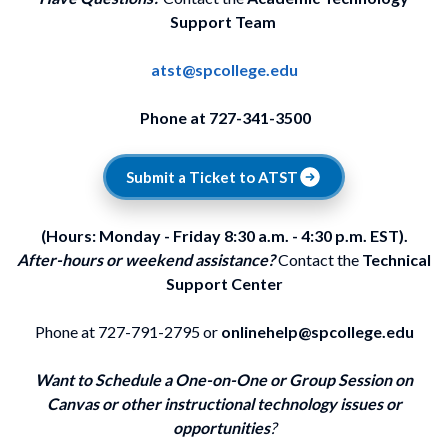
Support Team
atst@spcollege.edu
Phone at 727-341-3500
Submit a Ticket to ATST
(Hours: Monday - Friday 8:30 a.m. - 4:30 p.m. EST).
After-hours or weekend assistance?
Contact the
Technical
Support Center
Phone at 727-791-2795 or
onlinehelp@spcollege.edu
Want to Schedule a One-on-One or Group Session on
Canvas or other instructional technology issues or
opportunities
?