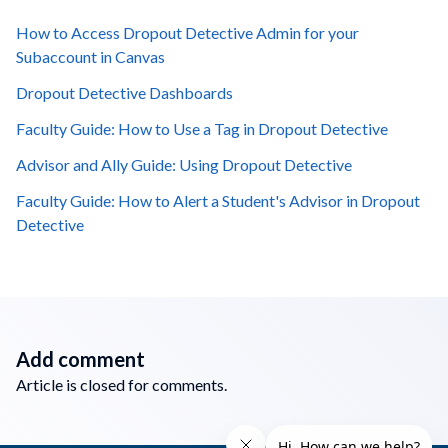
How to Access Dropout Detective Admin for your
Subaccount in Canvas
Dropout Detective Dashboards
Faculty Guide: How to Use a Tag in Dropout Detective
Advisor and Ally Guide: Using Dropout Detective
Faculty Guide: How to Alert a Student's Advisor in Dropout
Detective
Add comment
Article is closed for comments.