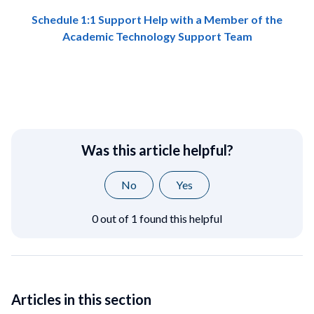
Schedule 1:1 Support Help with a Member of the
Academic Technology Support Team
Was this article helpful?
No
Yes
0 out of 1 found this helpful
Articles in this section