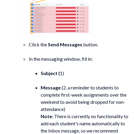
Click the
Send Messages
button.
In the messaging window, fill in:
Subject (
1)
Message
(2, a reminder to students to
complete first-week assignments over the
weekend to avoid being dropped for non-
attendance)
Note:
There is currently no functionality to
add each student's name automatically to
the Inbox message, so we recommend