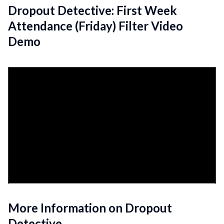
Dropout Detective: First Week
Attendance (Friday) Filter Video
Demo
More Information on Dropout
Detective