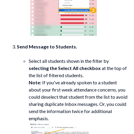
Send Message to Students.
Select all students shown in the filter by
selecting the Select All checkbox
at the top of
the list of filtered students.
Note:
If you've already spoken to a student
about your first week attendance concerns, you
could deselect that student from the list to avoid
sharing duplicate Inbox messages. Or, you could
send the information twice for additional
emphasis.