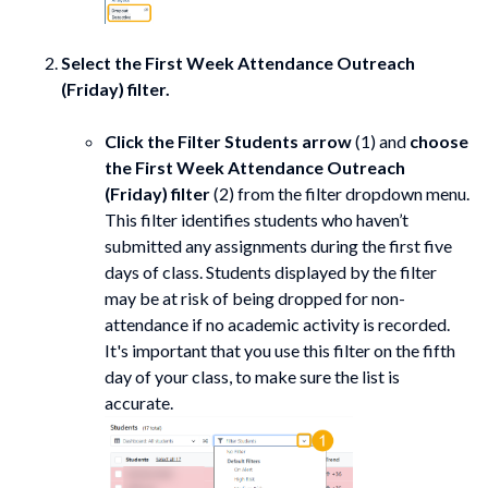
Select the
First Week Attendance Outreach
(Friday) filter.
Click the Filter Students arrow
(1) and
choose
the
First Week Attendance Outreach
(Friday) filter
(2) from the filter dropdown menu.
This filter identifies students who haven’t
submitted any assignments during the first five
days of class. Students displayed by the filter
may be at risk of being dropped for non-
attendance if no academic activity is recorded.
It's important that you use this filter on the fifth
day of your class, to make sure the list is
accurate.