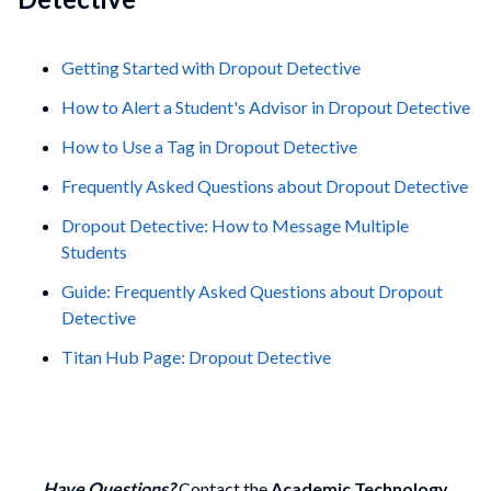
Getting Started with Dropout Detective
How to Alert a Student's Advisor in Dropout Detective
How to Use a Tag in Dropout Detective
Frequently Asked Questions about Dropout Detective
Dropout Detective: How to Message Multiple
Students
Guide: Frequently Asked Questions about Dropout
Detective
Titan Hub Page: Dropout Detective
Have Questions?
Contact the
Academic Technology