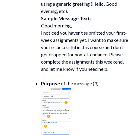
using a generic greeting (Hello, Good
evening, etc).
Sample Message Text:
Good morning,
I noticed you haven’t submitted your first-
week assignments yet. I want to make sure
you’re successful in this course and don’t
get dropped for non-attendance. Please
complete the assignments this weekend,
and let me know if you need help.
Purpose
of the message (3)