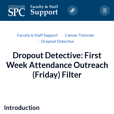
Faculty & Staff Support
Canvas Tutorials
Dropout Detective
Dropout Detective: First
Week Attendance Outreach
(Friday) Filter
Introduction