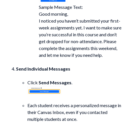
Sample Message Text:
Good morning,
I noticed you haven’t submitted your first-
week assignments yet. I want to make sure
you’re successful in this course and don’t
get dropped for non-attendance. Please
complete the assignments this weekend,
and let me know if you need help.
Send Individual Messages
Click
Send Messages
.
Each student receives a personalized message in
their Canvas Inbox, even if you contacted
multiple students at once.