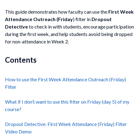
This guide demonstrates how faculty can use the
First Week
Attendance Outreach (Friday
) filter in
Dropout
Detective
to check in with students, encourage participation
during the first week, and help students avoid being dropped
for non-attendance in Week 2.
Contents
How to use the First Week Attendance Outreach (Friday)
Filter
What if I don’t want to use this filter on Friday (day 5) of my
course?
Dropout Detective: First Week Attendance (Friday) Filter
Video Demo