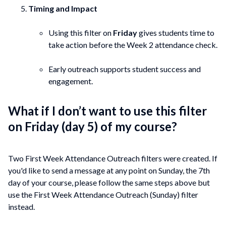
Timing and Impact
Using this filter on
Friday
gives students time to
take action before the Week 2 attendance check.
Early outreach supports student success and
engagement.
What if I don’t want to use this filter
on Friday (day 5) of my course?
Two First Week Attendance Outreach filters were created. If
you'd like to send a message at any point on Sunday, the 7th
day of your course, please follow the same steps above but
use the First Week Attendance Outreach (Sunday) filter
instead.