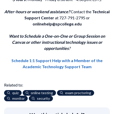
After-hours or weekend assistance?
Contact the
Technical
Support Center
at 727-791-2795 or
onlinehelp@spcollege.edu
Want to Schedule a One-on-One or Group Session on
Canvas or other instructional technology issues or
opportunities
?
Schedule 1:1 Support Help with a Member of the
Academic Technology Support Team
Related to:
quiz
online testing
exam proctoring
monitor
security