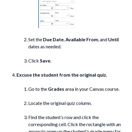
Set the
Due Date
,
Available From
, and
Until
dates as needed.
Click
Save
.
Excuse the student from the original quiz.
Go to the
Grades
area in your Canvas course.
Locate the original quiz column.
Find the student’s row and click the
corresponding cell. Click the rectangle with an
arrow to open up the student's grade menu for