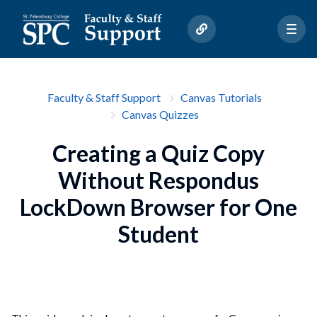
Faculty & Staff Support
Canvas Tutorials
Canvas Quizzes
Creating a Quiz Copy
Without Respondus
LockDown Browser for One
Student