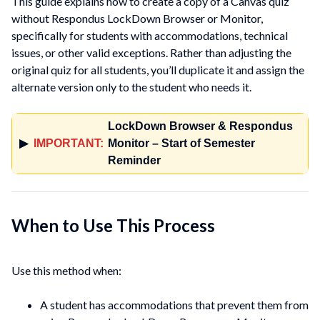
This guide explains how to create a copy of a Canvas quiz
without Respondus LockDown Browser or Monitor,
specifically for students with accommodations, technical
issues, or other valid exceptions. Rather than adjusting the
original quiz for all students, you’ll duplicate it and assign the
alternate version only to the student who needs it.
LockDown Browser & Respondus
▶
IMPORTANT:
Monitor – Start of Semester
Reminder
When to Use This Process
Use this method when:
A student has accommodations that prevent them from