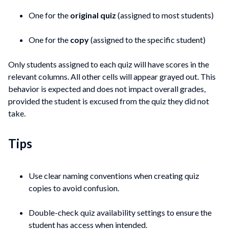
One for the
original quiz
(assigned to most students)
One for the
copy
(assigned to the specific student)
Only students assigned to each quiz will have scores in the
relevant columns. All other cells will appear grayed out. This
behavior is expected and does not impact overall grades,
provided the student is excused from the quiz they did not
take.
Tips
Use clear naming conventions when creating quiz
copies to avoid confusion.
Double-check quiz availability settings to ensure the
student has access when intended.