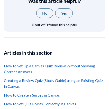
Was this article helpful?
No
Yes
0 out of 0 found this helpful
Articles in this section
How to Set Up a Canvas Quiz Review Without Showing
Correct Answers
Creating a Review Quiz (Study Guide) using an Existing Quiz
in Canvas
How to Create a Survey in Canvas
How to Set Quiz Points Correctly in Canvas