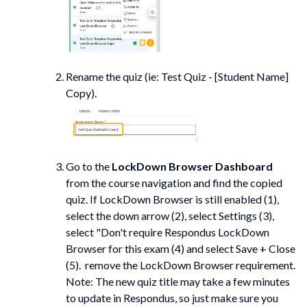
Rename the quiz (ie: Test Quiz - [Student Name]
Copy).
Go to the
LockDown Browser Dashboard
from the course navigation and find the copied
quiz. If LockDown Browser is still enabled (1),
select the down arrow (2), select Settings (3),
select "Don't require Respondus LockDown
Browser for this exam (4) and select Save + Close
(5). remove the LockDown Browser requirement.
Note: The new quiz title may take a few minutes
to update in Respondus, so just make sure you