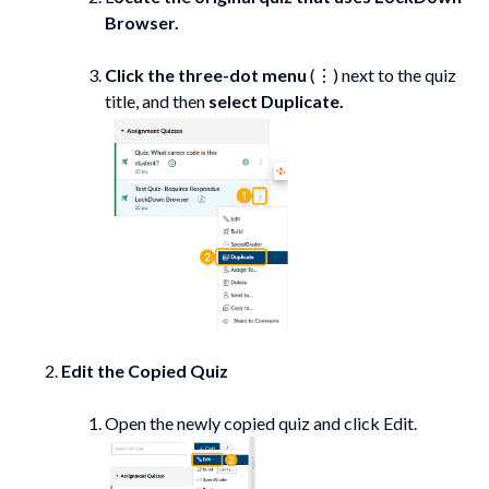
Browser.
Click the three-dot menu
(⋮) next to the quiz
title, and then
select
Duplicate.
Edit the Copied Quiz
Open the newly copied quiz and click Edit.