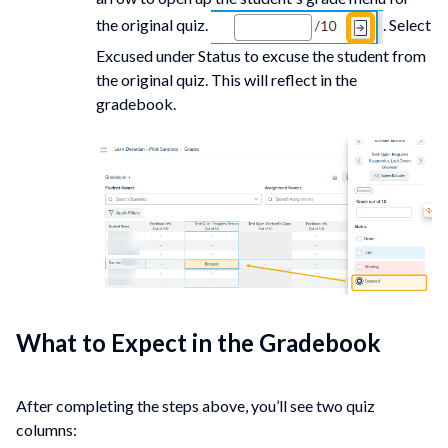
the original quiz.
. Select
Excused under Status to excuse the student from
the original quiz. This will reflect in the
gradebook.
What to Expect in the Gradebook
After completing the steps above, you’ll see two quiz
columns: