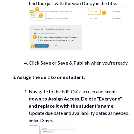
find the quiz with the word Copy in the title.
Click
Save
or
Save & Publish
when you're ready.
Assign the quiz to one student.
Navigate to the Edit Quiz screen and
scroll
down to Assign Access
.
Delete "Everyone"
and replace it with the student's name
.
Update due date and availability dates as needed.
Select Save.