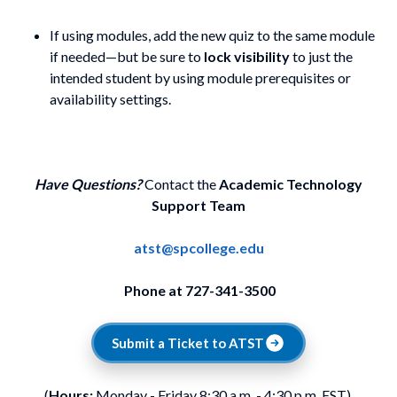
If using modules, add the new quiz to the same module
if needed—but be sure to
lock visibility
to just the
intended student by using module prerequisites or
availability settings.
Have Questions?
Contact the
Academic Technology
Support Team
atst@spcollege.edu
Phone at 727-341-3500
Submit a Ticket to ATST
(
Hours:
Monday - Friday 8:30 a.m. - 4:30 p.m. EST).