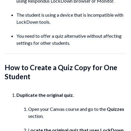
using Respondus LockDown Browser or Monitor.
The student is using a device that is incompatible with
LockDown tools.
You need to offer a quiz alternative without affecting
settings for other students.
How to Create a Quiz Copy for One
Student
Duplicate the original quiz.
Open your Canvas course and go to the
Quizzes
section.
L
ocate the original quiz that uses LockDown