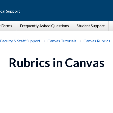
cal Support
Faculty & Staff Support
Canvas Tutorials
Canvas Rubrics
Rubrics in Canvas
.