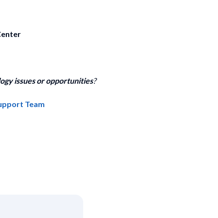
Center
ogy issues or opportunities
?
Support Team