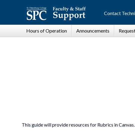
Contact Techni
This guide will provide resources for Rubrics in Canvas