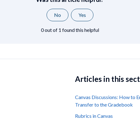
No
Yes
0 out of 1 found this helpful
Articles in this sec
Canvas Discussions: How to E
Transfer to the Gradebook
Rubrics in Canvas