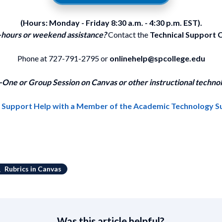
(Hours: Monday - Friday 8:30 a.m. - 4:30 p.m. EST).
-hours or weekend assistance?
Contact the
Technical Support 
Phone at 727-791-2795 or
onlinehelp@spcollege.edu
One or Group Session on Canvas or other instructional technol
1 Support Help with a Member of the Academic Technology 
Rubrics in Canvas
Was this article helpful?