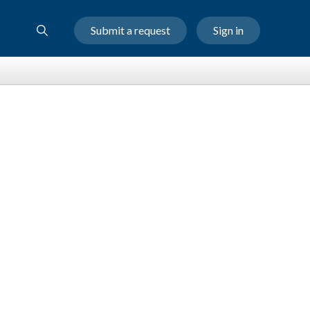
Submit a request
Sign in