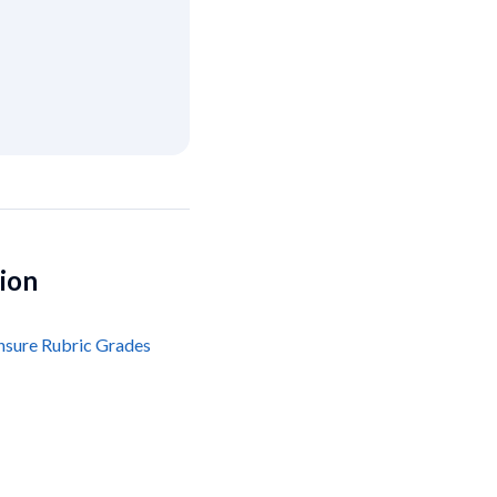
tion
nsure Rubric Grades