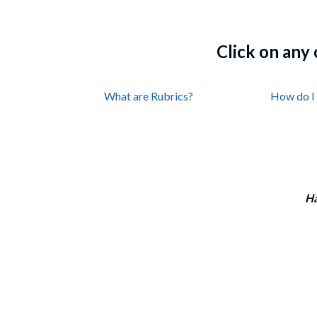
Click on any
What are Rubrics?
How do I 
Ha