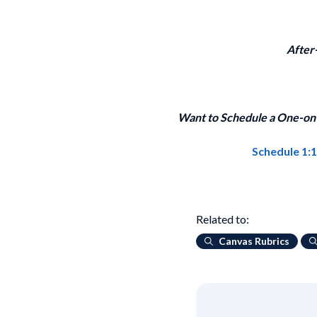
After
Want to Schedule a One-on-
Schedule 1:
Related to:
Canvas Rubrics