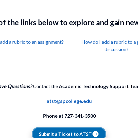
 of the links below to explore and gain n
add a rubric to an assignment?
How do I add a rubric to a
discussion?
ve Questions?
Contact the
Academic Technology Support Te
atst@spcollege.edu
Phone at 727-341-3500
Submit a Ticket to ATST