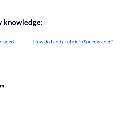
ew knowledge:
 graded
How do I add a rubric in Speedgrader?
am