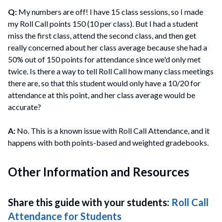
Q:
My numbers are off! I have 15 class sessions, so I made
my Roll Call points 150 (10 per class). But I had a student
miss the first class, attend the second class, and then get
really concerned about her class average because she had a
50% out of 150 points for attendance since we'd only met
twice. Is there a way to tell Roll Call how many class meetings
there are, so that this student would only have a 10/20 for
attendance at this point, and her class average would be
accurate?
A:
No. This is a known issue with Roll Call Attendance, and it
happens with both points-based and weighted gradebooks.
Other Information and Resources
Share this guide with your students:
Roll Call
Attendance for Students