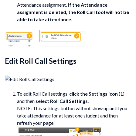
Attendance assignment. I
f the Attendance
assignment is deleted, the Roll Call tool will not be
able to take attendance.
Edit Roll Call Settings
To edit Roll Call settings,
click the Settings icon
(1)
and then
select Roll Call Settings
.
NOTE: This settings button will not show up until you
take attendance for at least one student and then
refresh your page.