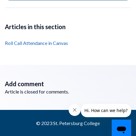
Articles in this section
Roll Call Attendance in Canvas
Add comment
Article is closed for comments.
© 2023 St. Petersburg College