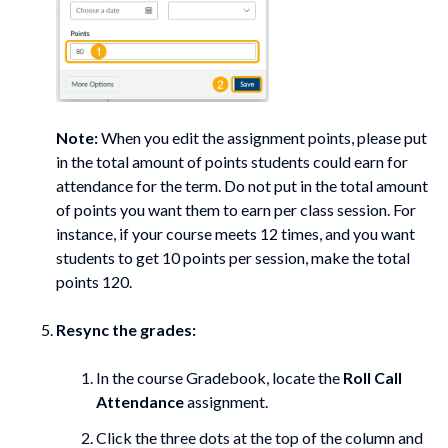
Note:
When you edit the assignment points, please put
in the total amount of points students could earn for
attendance for the term. Do not put in the total amount
of points you want them to earn per class session. For
instance, if your course meets 12 times, and you want
students to get 10 points per session, make the total
points 120.
Resync the grades:
In the course Gradebook, locate the
Roll Call
Attendance
assignment.
Click the three dots at the top of the column and