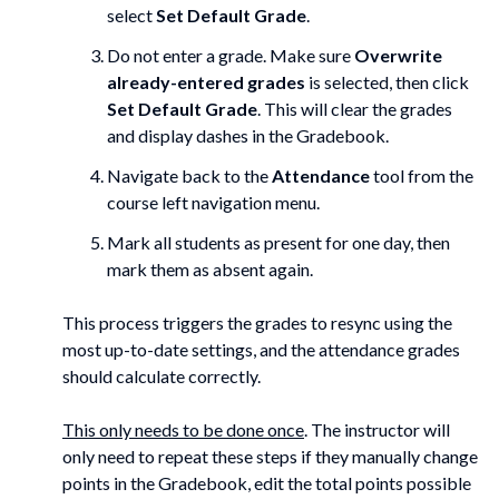
select
Set Default Grade
.
Do not enter a grade. Make sure
Overwrite
already-entered grades
is selected, then click
Set Default Grade
. This will clear the grades
and display dashes in the Gradebook.
Navigate back to the
Attendance
tool from the
course left navigation menu.
Mark all students as present for one day, then
mark them as absent again.
This process triggers the grades to resync using the
most up-to-date settings, and the attendance grades
should calculate correctly.
This only needs to be done once
. The instructor will
only need to repeat these steps if they manually change
points in the Gradebook, edit the total points possible