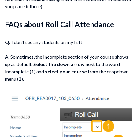
you place it there).
FAQs about Roll Call Attendance
Q:
I don't see any students on my list!
A:
Sometimes, the Incomplete section of your course shows
up as default.
Select the down arrow
next to the word
Incomplete (1) and
select your course
from the dropdown
menu (2).