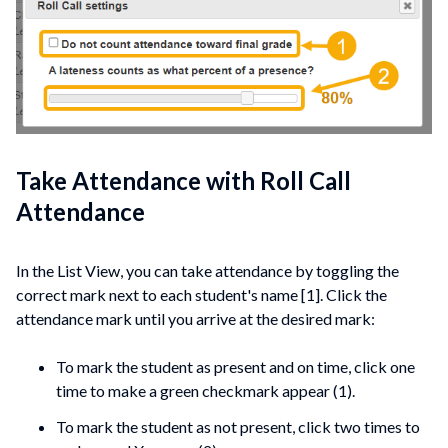
Take Attendance with Roll Call
Attendance
In the List View, you can take attendance by toggling the
correct mark next to each student's name [1]. Click the
attendance mark until you arrive at the desired mark:
To mark the student as present and on time, click one
time to make a green checkmark appear (1).
To mark the student as not present, click two times to