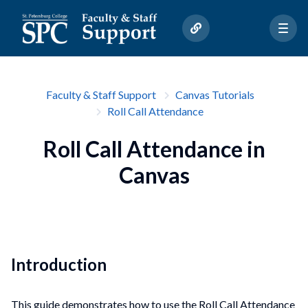
Faculty & Staff Support
Canvas Tutorials
Roll Call Attendance
Roll Call Attendance in
Canvas
Introduction
This guide demonstrates how to use the Roll Call Attendance