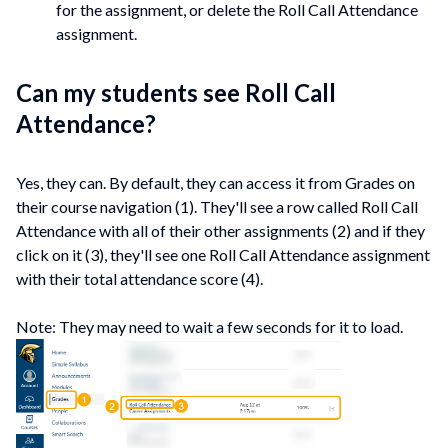
for the assignment, or delete the Roll Call Attendance
assignment.
Can my students see Roll Call
Attendance?
Yes, they can. By default, they can access it from Grades on
their course navigation (1). They'll see a row called Roll Call
Attendance with all of their other assignments (2) and if they
click on it (3), they'll see one Roll Call Attendance assignment
with their total attendance score (4).
Note: They may need to wait a few seconds for it to load.