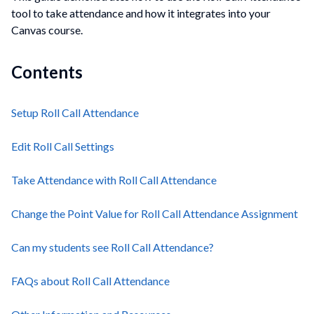
tool to take attendance and how it integrates into your
Canvas course.
Contents
Setup Roll Call Attendance
Edit Roll Call Settings
Take Attendance with Roll Call Attendance
Change the Point Value for Roll Call Attendance Assignment
Can my students see Roll Call Attendance?
FAQs about Roll Call Attendance