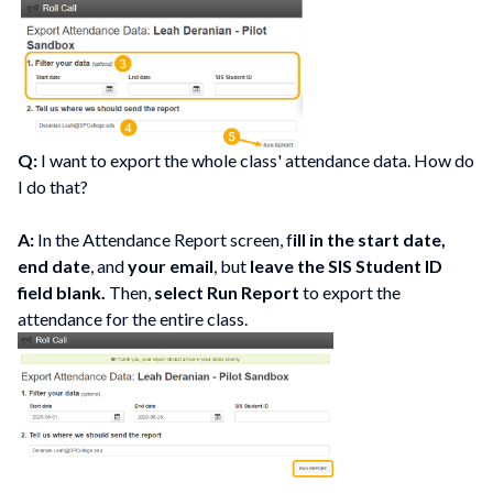
Q:
I want to export the whole class' attendance data. How do
I do that?
A:
In the Attendance Report screen, f
ill in the start date,
end date
, and
your email
, but
leave the SIS Student ID
field blank.
Then,
select Run Report
to export the
attendance for the entire class.