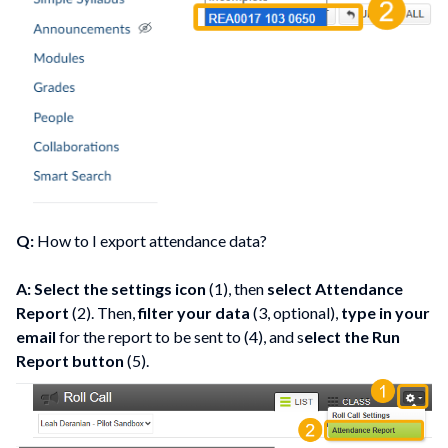
Q:
How to I export attendance data?
A: Select the settings icon
(1), then
select Attendance
Report
(2). Then,
filter your data
(3, optional),
type in your
email
for the report to be sent to (4), and s
elect the Run
Report button
(5).