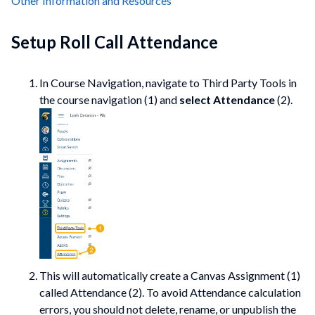
Other Information and Resources
Setup Roll Call Attendance
In Course Navigation, navigate to Third Party Tools in
the course navigation (1) and
select Attendance
(2).
This will automatically create a Canvas Assignment (1)
called Attendance (2). To avoid Attendance calculation
errors, you should not delete, rename, or unpublish the