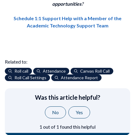
opportunities
?
Schedule 1:1 Support Help with a Member of the
Academic Technology Support Team
Related to:
Roll call
Attendance
Canvas Roll Call
Roll Call Settings
Attendance Report
Was this article helpful?
No
Yes
1 out of 1 found this helpful