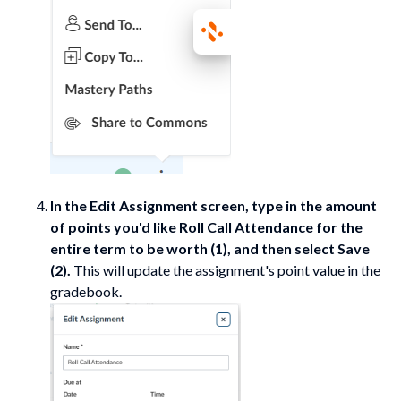
In the Edit Assignment screen, type in the amount
of points you'd like Roll Call Attendance for the
entire term to be worth (1), and then select Save
(2).
This will update the assignment's point value in the
gradebook.