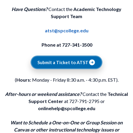
Have Questions?
Contact the
Academic Technology
Support Team
atst@spcollege.edu
Phone at 727-341-3500
Submit a Ticket to ATST
(
Hours:
Monday - Friday 8:30 a.m. - 4:30 p.m. EST).
After-hours or weekend assistance?
Contact the
Technical
Support Center
at 727-791-2795 or
onlinehelp@spcollege.edu
Want to Schedule a One-on-One or Group Session on
Canvas or other instructional technology issues or