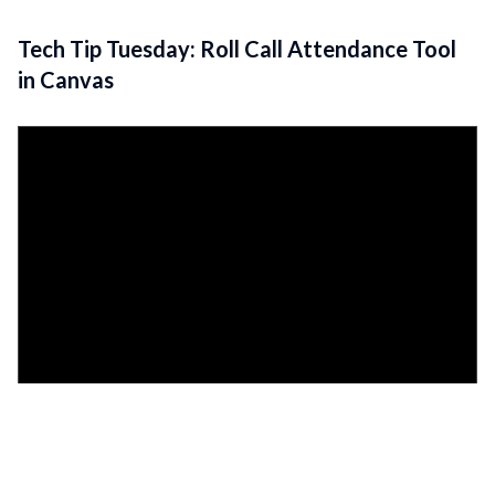
Tech Tip Tuesday: Roll Call Attendance Tool
in Canvas