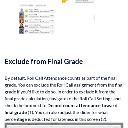
Exclude from Final Grade
By default, Roll Call Attendance counts as part of the final
grade. You can exclude the Roll Call assignment from the final
grade if you'd like to do so. In order to exclude it from the
final grade calculation, navigate to the Roll Call Settings and
check the box next to
Do not count attendance toward
final grade
(1). You can also adjust the slider for what
percentage is deducted for lateness in this screen (2).