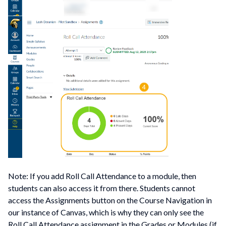
Note: If you add Roll Call Attendance to a module, then
students can also access it from there. Students cannot
access the Assignments button on the Course Navigation in
our instance of Canvas, which is why they can only see the
Roll Call Attendance assignment in the Grades or Modules (if