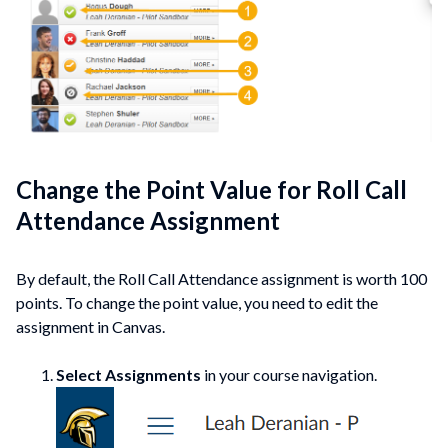
Change the Point Value for Roll Call
Attendance Assignment
By default, the Roll Call Attendance assignment is worth 100
points. To change the point value, you need to edit the
assignment in Canvas.
Select Assignments
in your course navigation.