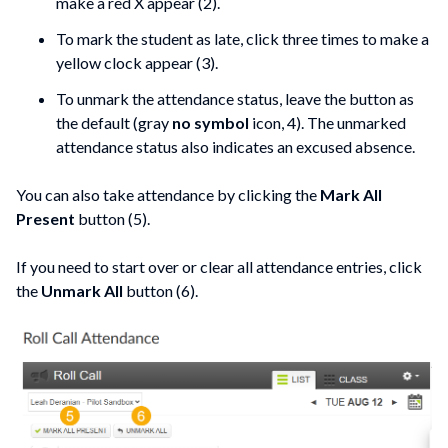
make a red X appear (2).
To mark the student as late, click three times to make a
yellow clock appear (3).
To unmark the attendance status, leave the button as
the default (gray
no symbol
icon, 4). The unmarked
attendance status also indicates an excused absence.
You can also take attendance by clicking the
Mark All
Present
button (5).
If you need to start over or clear all attendance entries, click
the
Unmark All
button (6).