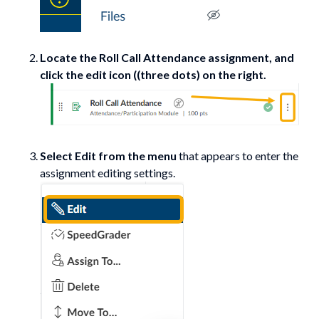
Locate the Roll Call Attendance assignment, and
click the edit icon ((three dots) on the right.
Select Edit from the menu
that appears to enter the
assignment editing settings.