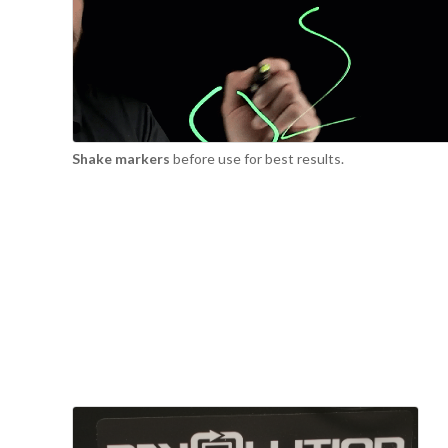
Shake markers
before use for best results.