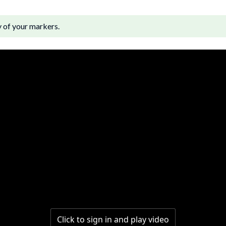
y of your markers.