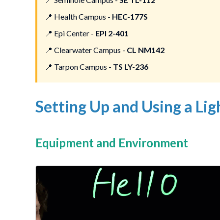
📍
Health Campus -
HEC-177S
📍
Epi Center -
EPI 2-401
📍
Clearwater Campus -
CL NM142
📍
Tarpon Campus -
TS LY-236
Setting Up and Using a Li
Equipment and Environment