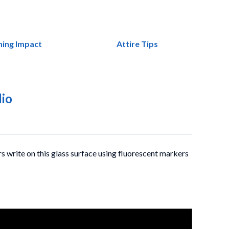
ning Impact
Attire Tips
dio
rs write on this glass surface using fluorescent markers