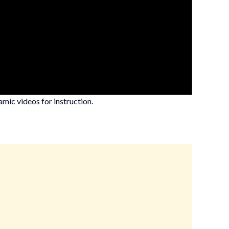
mic videos for instruction.