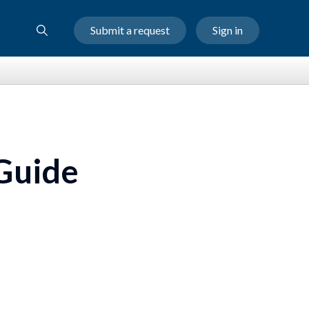
Submit a request
Sign in
 Guide