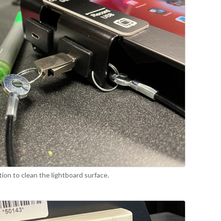
tion to clean the lightboard surface.