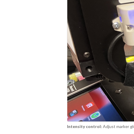
Intensity control:
Adjust marker gl