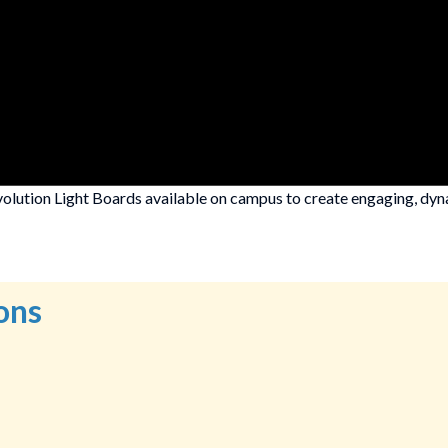
olution Light Boards available on campus to create engaging, dyna
ons