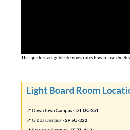
This quick-start guide demonstrates how to use the Rev
Light Board Room Locati
📍
DownTown Campus -
DT DC-251
📍
Gibbs Campus -
SP SU-220
📍
Seminole Campus -
SE TL-112