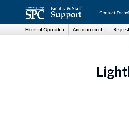
Contact Techni
Light