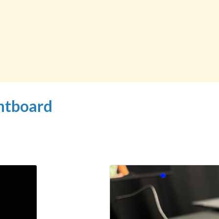
ghtboard