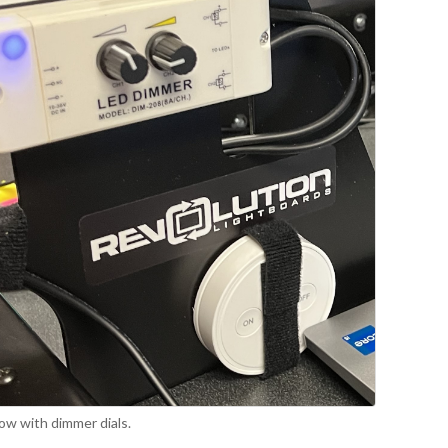
ow with dimmer dials.