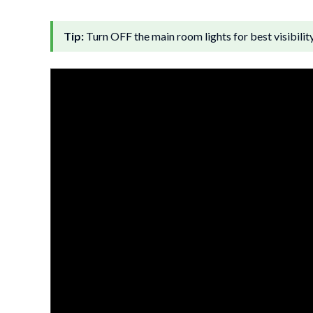
Tip:
Turn OFF the main room lights for best visibilit