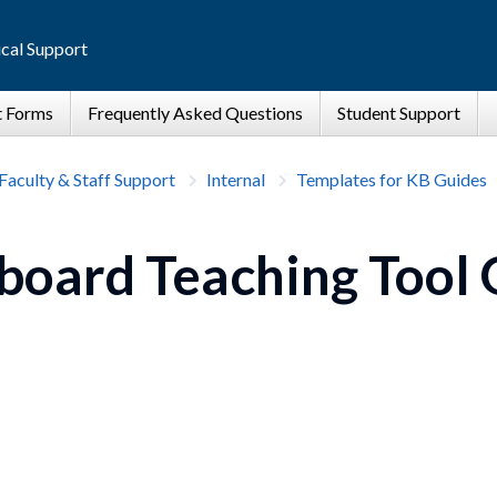
cal Support
Faculty & Staff Support
Internal
Templates for KB Guides
board Teaching Tool