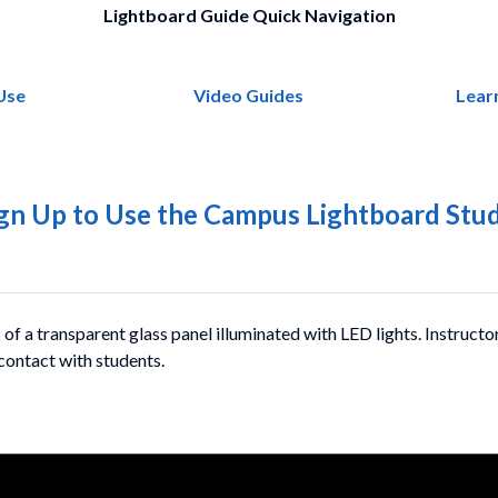
Lightboard Guide Quick Navigation
Use
Video Guides
Lear
gn Up to Use the Campus Lightboard Stu
 of a transparent glass panel illuminated with LED lights. Instructo
 contact with students.