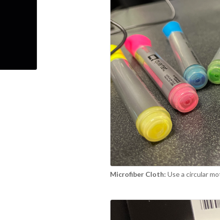
Microfiber Cloth:
Use a circular mo