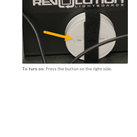
To turn on:
Press the button on the right side.