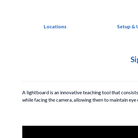
Locations
Setup & 
Si
A lightboard is an innovative teaching tool that consists
while facing the camera, allowing them to maintain eye