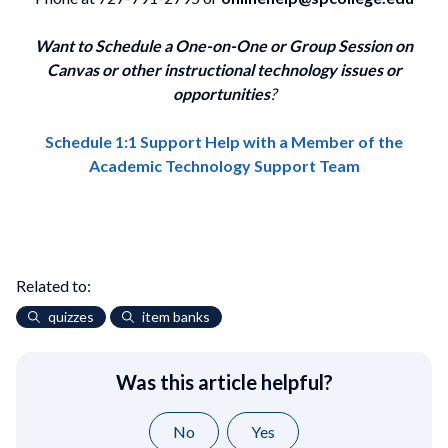
Want to Schedule a One-on-One or Group Session on
Canvas or other instructional technology issues or
opportunities
?
Schedule 1:1 Support Help with a Member of the
Academic Technology Support Team
Related to:
quizzes
item banks
Was this article helpful?
No
Yes