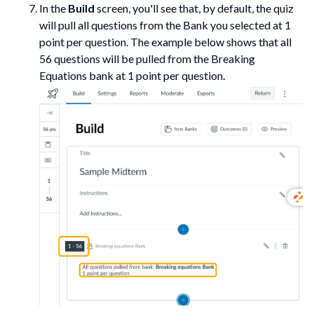
In the
Build
screen, you'll see that, by default, the quiz
will pull all questions from the Bank you selected at 1
point per question. The example below shows that all
56 questions will be pulled from the Breaking
Equations bank at 1 point per question.