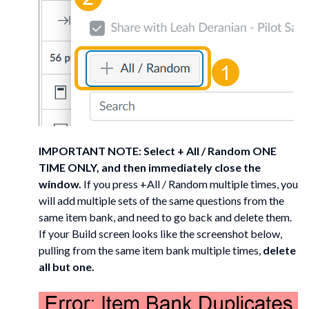
IMPORTANT NOTE: Select + All / Random ONE
TIME ONLY, and then immediately close the
window.
If you press +All / Random multiple times, you
will add multiple sets of the same questions from the
same item bank, and need to go back and delete them.
If your Build screen looks like the screenshot below,
pulling from the same item bank multiple times,
delete
all but one.