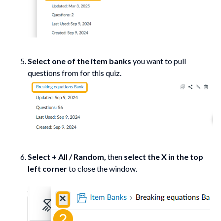
Select one of the item banks
you want to pull
questions from for this quiz.
Select + All / Random,
then
select the X in the top
left corner
to close the window.