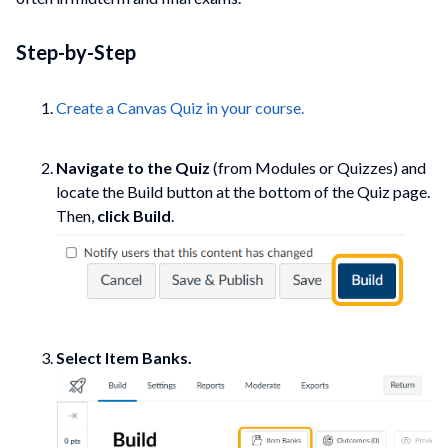
Step-by-Step
Create a Canvas Quiz in your course.
Navigate to the Quiz
(from Modules or Quizzes) and
locate the Build button at the bottom of the Quiz page.
Then,
click Build
.
Select Item Banks.