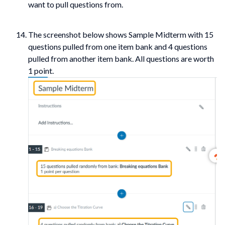
want to pull questions from.
The screenshot below shows Sample Midterm with 15
questions pulled from one item bank and 4 questions
pulled from another item bank. All questions are worth
1 point.