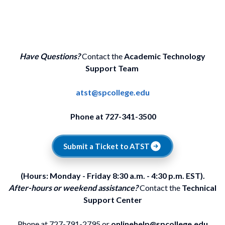
Have Questions?
Contact the
Academic Technology
Support Team
atst@spcollege.edu
Phone at 727-341-3500
Submit a Ticket to ATST
(Hours: Monday - Friday 8:30 a.m. - 4:30 p.m. EST).
After-hours or weekend assistance?
Contact the
Technical
Support Center
Phone at 727-791-2795 or
onlinehelp@spcollege.edu