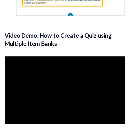
Video Demo: How to Create a Quiz using
Multiple Item Banks