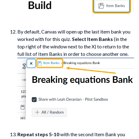
By default, Canvas will open up the last item bank you
worked with for this quiz.
Select Item Banks
(in the
top right of the window next to the X) to return to the
full list of Item Banks in order to choose another one.
Repeat steps 5-10
with the second Item Bank you