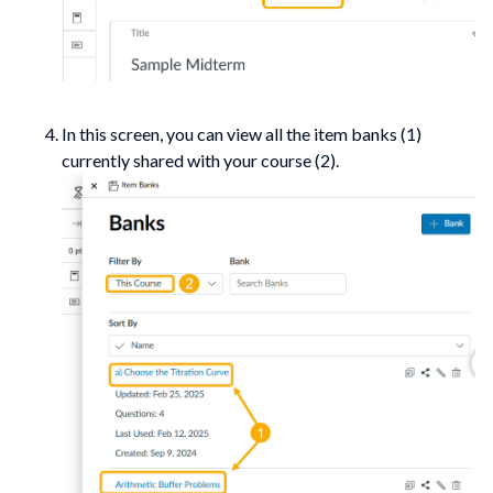
In this screen, you can view all the item banks (1)
currently shared with your course (2).