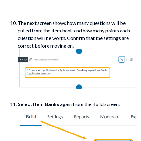
The next screen shows how many questions will be
pulled from the item bank and how many points each
question will be worth. Confirm that the settings are
correct before moving on.
Select Item Banks
again from the Build screen.