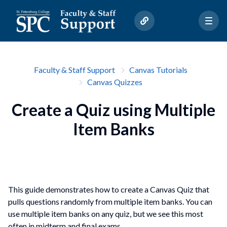
Faculty & Staff Support
Canvas Tutorials
Canvas Quizzes
Create a Quiz using Multiple
Item Banks
This guide demonstrates how to create a Canvas Quiz that
pulls questions randomly from multiple item banks. You can
use multiple item banks on any quiz, but we see this most
often in midterm and final exams.