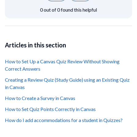
0 out of 0 found this helpful
Articles in this section
How to Set Up a Canvas Quiz Review Without Showing
Correct Answers
Creating a Review Quiz (Study Guide) using an Existing Quiz
in Canvas
How to Create a Survey in Canvas
How to Set Quiz Points Correctly in Canvas
How do I add accommodations for a student in Quizzes?