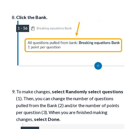
Click the Bank.
To make changes,
select Randomly select questions
(1). Then, you can change the number of questions
pulled from the Bank (2) and/or the number of points
per question (3). When you are finished making
changes,
select Done.