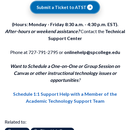
Submit a Ticket to ATST
(Hours: Monday - Friday 8:30 a.m. - 4:30 p.m. EST).
After-hours or weekend assistance?
Contact the
Technical
Support Center
Phone at 727-791-2795 or
onlinehelp@spcollege.edu
Want to Schedule a One-on-One or Group Session on
Canvas or other instructional technology issues or
opportunities
?
Schedule 1:1 Support Help with a Member of the
Academic Technology Support Team
Related to: