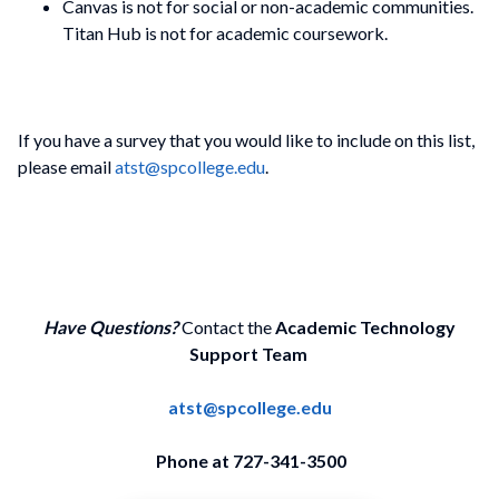
Canvas is not for social or non-academic communities.
Titan Hub is not for academic coursework.
If you have a survey that you would like to include on this list,
please email
atst@spcollege.edu
.
Have Questions?
Contact the
Academic Technology
Support Team
atst@spcollege.edu
Phone at 727-341-3500