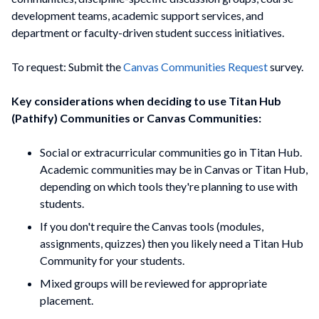
development teams, academic support services, and
department or faculty-driven student success initiatives.
To request: Submit the
Canvas Communities Request
survey.
Key considerations when deciding to use Titan Hub
(Pathify) Communities or Canvas Communities:
Social or extracurricular communities go in Titan Hub.
Academic communities may be in Canvas or Titan Hub,
depending on which tools they're planning to use with
students.
If you don't require the Canvas tools (modules,
assignments, quizzes) then you likely need a Titan Hub
Community for your students.
Mixed groups will be reviewed for appropriate
placement.