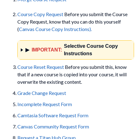
Course Copy Request
Before you submit the Course
Copy Request, know that you can do this yourself
(
Canvas Course Copy Instructions).
Selective Course Copy
▶
IMPORTANT:
Instructions
Course Reset Request
Before you submit this, know
that if a new course is copied into your course, it will
overwrite the existing content.
Grade Change Request
Incomplete Request Form
Camtasia Software Request Form
Canvas Community Request Form
Request a Titan Hub Group