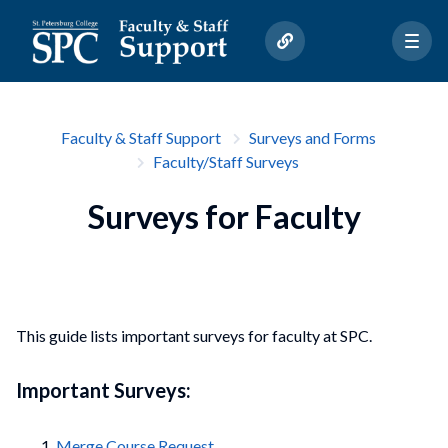
Faculty & Staff Support
Surveys and Forms
Faculty/Staff Surveys
Surveys for Faculty
This guide lists important surveys for faculty at SPC.
Important Surveys:
Merge Course Request