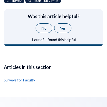
survey
Titan Hub Group
Was this article helpful?
No
Yes
1 out of 1 found this helpful
Articles in this section
Surveys for Faculty