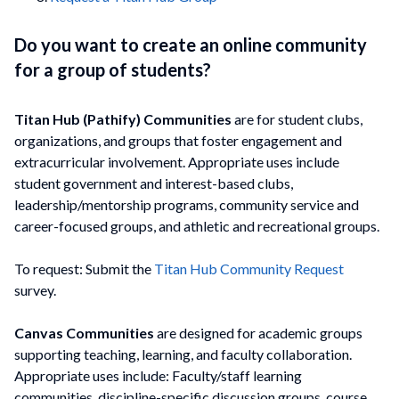
Do you want to create an online community
for a group of students?
Titan Hub (Pathify) Communities
are for student clubs,
organizations, and groups that foster engagement and
extracurricular involvement. Appropriate uses include
student government and interest-based clubs,
leadership/mentorship programs, community service and
career-focused groups, and athletic and recreational groups.
To request: Submit the
Titan Hub Community Request
survey.
Canvas Communities
are designed for academic groups
supporting teaching, learning, and faculty collaboration.
Appropriate uses include: Faculty/staff learning
communities, discipline-specific discussion groups, course