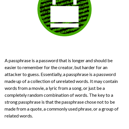
A passphrase is a password that is longer and should be
easier to remember for the creator, but harder for an
attacker to guess. Essentially, a passphrase is a password
made up of a collection of unrelated words. It may contain
words from a movie, a lyric from a song, or just be a
completely random combination of words. The key to a
strong passphrase is that the passphrase chose not to be
made from a quote, a commonly used phrase, or a group of
related words.