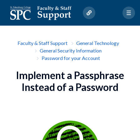
Faculty & Staff Support
General Technology
General Security Information
Password for your Account
Implement a Passphrase
Instead of a Password