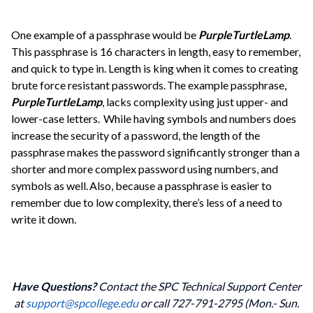
One example of a passphrase would be
PurpleTurtleLamp
.
This passphrase is 16 characters in length, easy to remember,
and quick to type in. Length is king when it comes to creating
brute force resistant passwords. The example passphrase,
PurpleTurtleLamp
, lacks complexity using just upper- and
lower-case letters. While having symbols and numbers does
increase the security of a password, the length of the
passphrase makes the password significantly stronger than a
shorter and more complex password using numbers, and
symbols as well. Also, because a passphrase is easier to
remember due to low complexity, there’s less of a need to
write it down.
Have Questions?
Contact the SPC Technical Support Center
at
support@spcollege.edu
or call 727-791-2795 (Mon.- Sun.