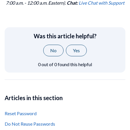
7:00 a.m. - 12:00 a.m. Eastern).
Chat:
Live Chat with Support
Was this article helpful?
No
Yes
0 out of 0 found this helpful
Articles in this section
Reset Password
Do Not Reuse Passwords