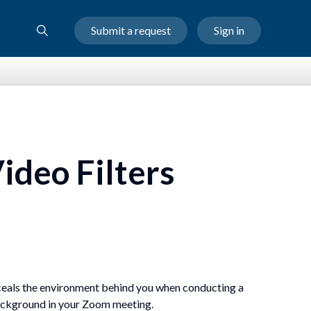
Submit a request
Sign in
ideo Filters
nceals the environment behind you when conducting a
background in your Zoom meeting.