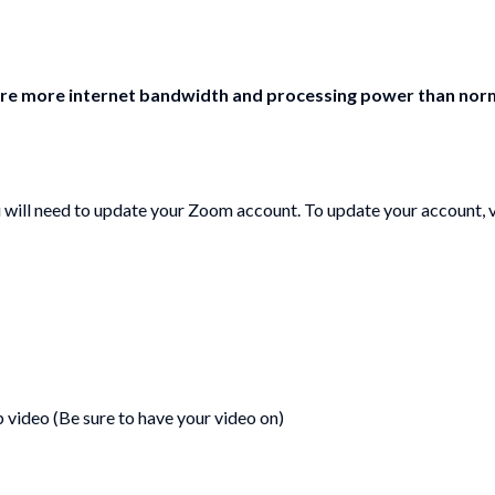
re more internet bandwidth and processing power than normal
u will need to update your Zoom account. To update your account, v
p video (Be sure to have your video on)