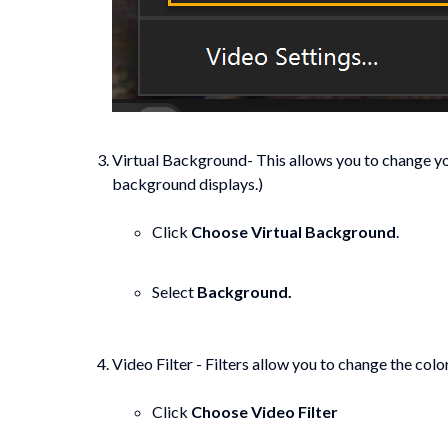
Virtual Background- This allows you to change yo
background displays.)
Click
Choose Virtual Background
.
Select
Background.
Video Filter - Filters allow you to change the color
Click
Choose Video Filter