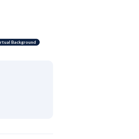
irtual Background