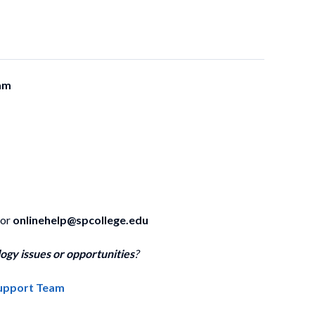
am
 or
onlinehelp@spcollege.edu
ogy issues or opportunities
?
Support Team