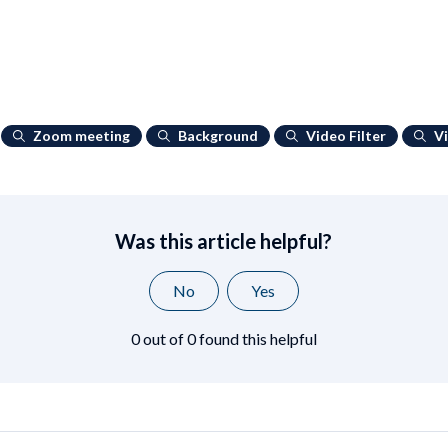
Zoom meeting
Background
Video Filter
V
Was this article helpful?
No
Yes
0 out of 0 found this helpful