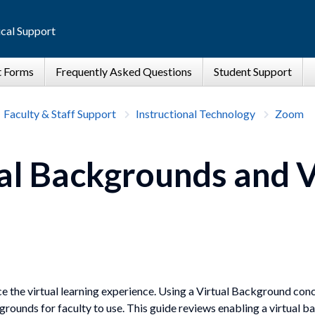
cal Support
Faculty & Staff Support
Instructional Technology
Zoom
l Backgrounds and V
e the virtual learning experience. Using a Virtual Background co
rounds for faculty to use. This guide reviews enabling a virtual 