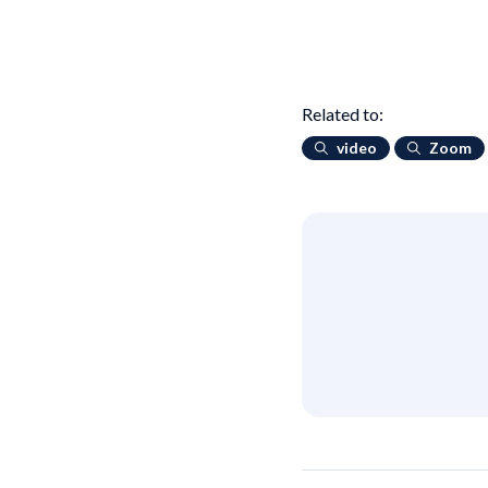
Related to:
video
Zoom