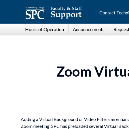
Contact Techni
Zoom Virtua
Adding a Virtual Background or Video Filter can enhanc
Zoom meeting. SPC has preloaded several Virtual Backg