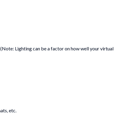
ote: Lighting can be a factor on how well your virtual
ats, etc.