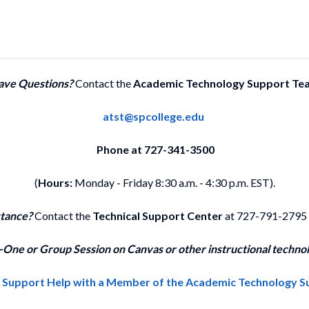
ave Questions?
Contact the
Academic Technology Support Te
atst@spcollege.edu
Phone at 727-341-3500
(
Hours:
Monday - Friday 8:30 a.m. - 4:30 p.m. EST).
stance?
Contact the
Technical Support Center
at 727-791-2795
One or Group Session on Canvas or other instructional technol
1 Support Help with a Member of the Academic Technology 