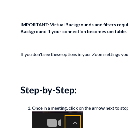
IMPORTANT: Virtual Backgrounds and filters requi
Background if your connection becomes unstable.
If you don't see these options in your Zoom settings yo
Step-by-Step:
Once in a meeting, click on the
arrow
next to sto