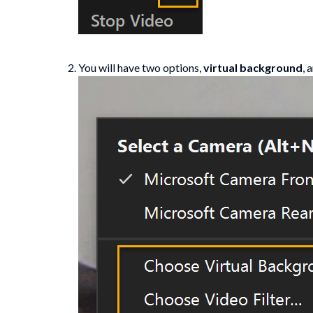
You will have two options,
virtual background
, 