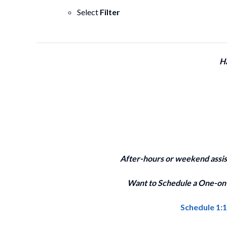
Select
Filter
H
After-hours or weekend assi
Want to Schedule a One-on-
Schedule 1: