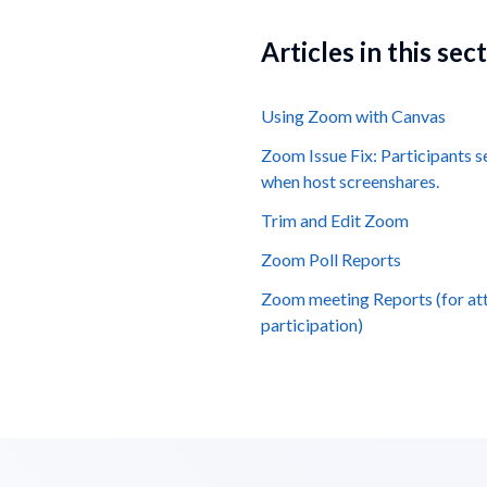
Articles in this sec
Using Zoom with Canvas
Zoom Issue Fix: Participants 
when host screenshares.
Trim and Edit Zoom
Zoom Poll Reports
Zoom meeting Reports (for at
participation)