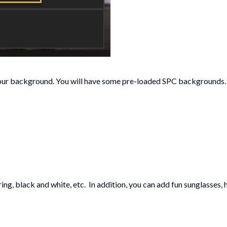
ur background. You will have some pre-loaded SPC backgrounds. (N
ing, black and white, etc. In addition, you can add fun sunglasses, h