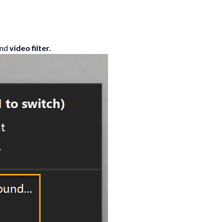
and
video filter.