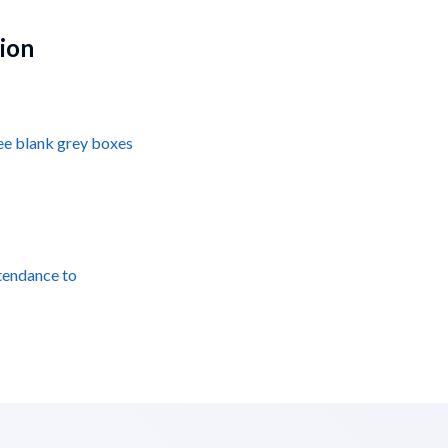
tion
see blank grey boxes
tendance to