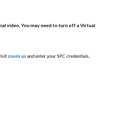
 video. You may need to turn off a Virtual
isit
zoom.us
and enter your SPC credentials.