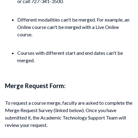
or call 727-341-3500.
Different modalities can't be merged. For example, an
Online course can't be merged with a Live Online
course.
Courses with different start and end dates can't be
merged.
Merge Request Form:
To request a course merge, faculty are asked to complete the
Merge Request Survey (linked below). Once you have
submitted it, the Academic Technology Support Team will
review your request.