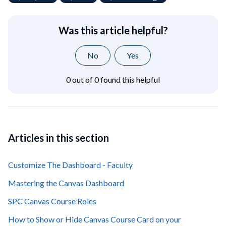
Was this article helpful?
No
Yes
0 out of 0 found this helpful
Articles in this section
Customize The Dashboard - Faculty
Mastering the Canvas Dashboard
SPC Canvas Course Roles
How to Show or Hide Canvas Course Card on your