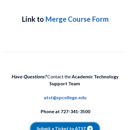
Link to
Merge Course Form
Have Questions?
Contact the
Academic Technology
Support Team
atst@spcollege.edu
Phone at 727-341-3500
Submit a Ticket to ATST