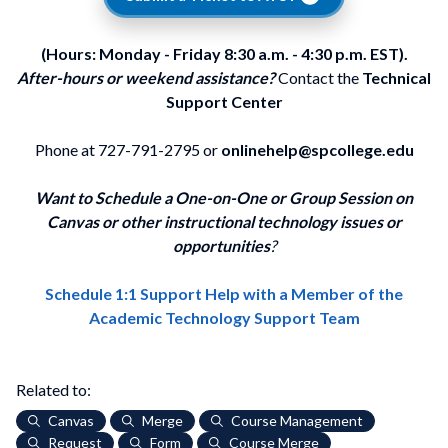
(Hours: Monday - Friday 8:30 a.m. - 4:30 p.m. EST).
After-hours or weekend assistance?
Contact the
Technical
Support Center
Phone at 727-791-2795 or
onlinehelp@spcollege.edu
Want to Schedule a One-on-One or Group Session on
Canvas or other instructional technology issues or
opportunities
?
Schedule 1:1 Support Help with a Member of the
Academic Technology Support Team
Related to:
Canvas
Merge
Course Management
Request
Form
Course Merge