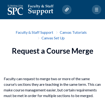
Faculty & Staff Support
Canvas Tutorials
Canvas Set Up
Request a Course Merge
Faculty can request to merge two or more of the same
course's sections they are teaching in the same term. This can
make course management easier, but certain requirements
must be met in order for multiple sections to be merged.