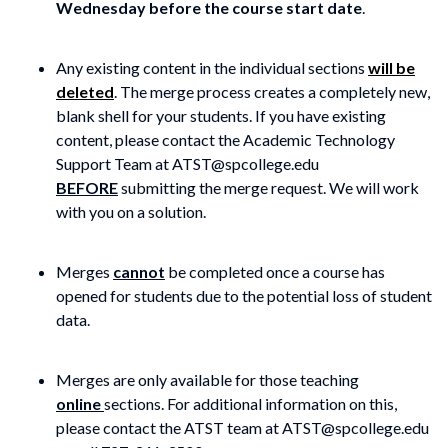
Wednesday before the course start date
.
Any existing content in the individual sections
will be
deleted
. The merge process creates a completely new,
blank shell for your students. If you have existing
content, please contact the Academic Technology
Support Team at ATST@spcollege.edu
BEFORE
submitting the merge request. We will work
with you on a solution.
Merges
cannot
be completed once a course has
opened for students due to the potential loss of student
data.
Merges are only available for those teaching
online
sections. For additional information on this,
please contact the ATST team at ATST@spcollege.edu