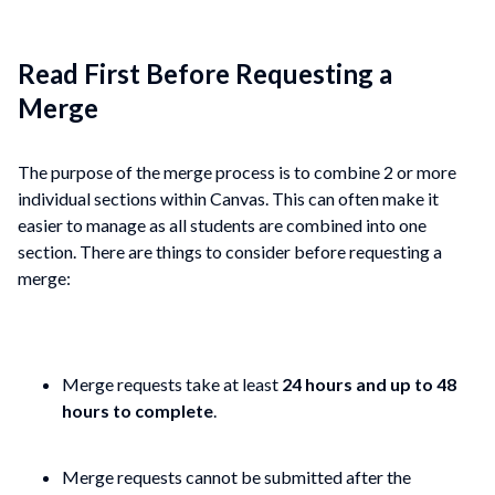
Read First Before Requesting a
Merge
The purpose of the merge process is to combine 2 or more
individual sections within Canvas. This can often make it
easier to manage as all students are combined into one
section. There are things to consider before requesting a
merge:
Merge requests take at least
24 hours and up to 48
hours to complete
.
Merge requests cannot be submitted after the