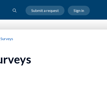
Submit a request
Sign in
 Surveys
urveys