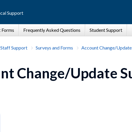
cal Support
 Staff Support
Surveys and Forms
Account Change/Update
nt Change/Update S