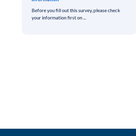
Before you fill out this survey, please check
your information first on ...