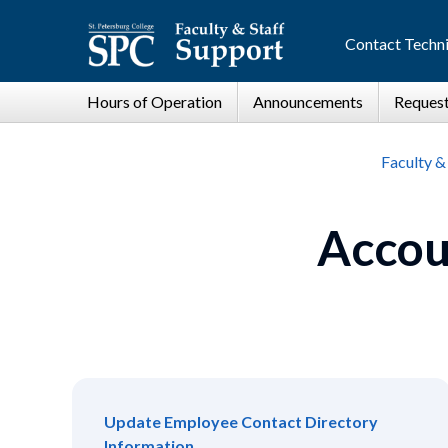
Contact Techni
Faculty &
Accou
Update Employee Contact Directory
Information